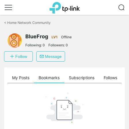
Click
to
<
Home Network Community
skip
the
navigation
BlueFrog
LV1
Offline
bar
Following:
0
Followers:
0
Follow
Message
on
My Posts
Bookmarks
Subscriptions
Follows
F