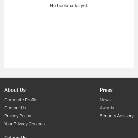
No bookmarks yet.
About Us
Press
Corporate Profile
News
Contact Us
Awards
Privacy Policy
Security Advisory
Your Privacy Choices
Follow Us