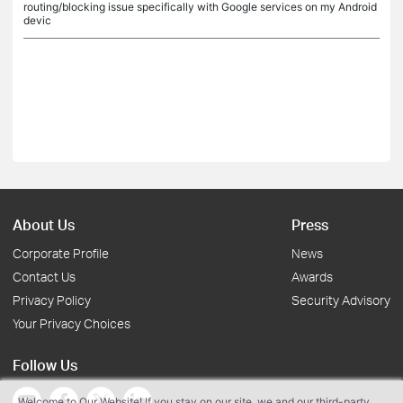
routing/blocking issue specifically with Google services on my Android
devic
About Us
Press
Corporate Profile
News
Contact Us
Awards
Privacy Policy
Security Advisory
Your Privacy Choices
Follow Us
Welcome to Our Website! If you stay on our site, we and our third-party