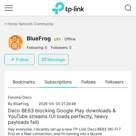
Click
to
<
Home Network Community
skip
the
navigation
BlueFrog
LV1
Offline
bar
Following:
0
Followers:
0
Follow
Message
ts
Bookmarks
Subscriptions
Follows
Followers
Forums/
Deco
By
BlueFrog
2026-05-30 21:28:48
Deco BE63 blocking Google Play downloads &
YouTube streams (UI loads perfectly, heavy
payloads fail)
Hey everyone, I recently set up a new TP-Link Deco BE63 (Wi-Fi 7
Pro) on a fiber connection, and I’m running into a bizarre