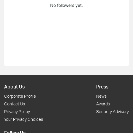
No followers yet.
About Us
Press
Corporate Profile
News
Contact Us
Awards
Privacy Policy
Security Advisory
Your Privacy Choices
Follow Us