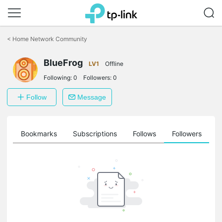
Click
to
<
Home Network Community
skip
the
navigation
BlueFrog
LV1
Offline
bar
Following:
0
Followers:
0
Follow
Message
ts
Bookmarks
Subscriptions
Follows
Followers