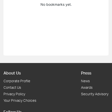
No bookmarks yet.
About Us
Press
Corporate Profile
News
Contact Us
Awards
Privacy Policy
Security Advisory
Your Privacy Choices
Follow Us