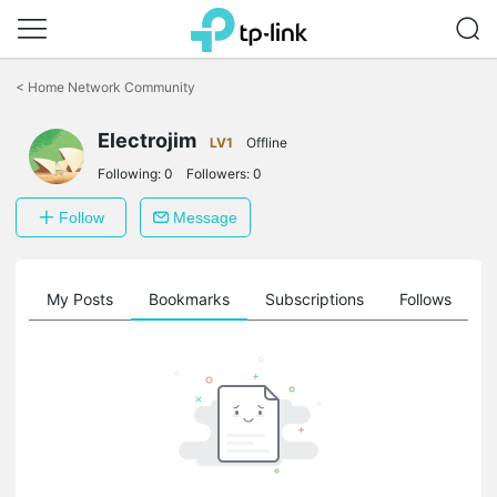
Click
to
<
Home Network Community
skip
the
navigation
Electrojim
LV1
Offline
bar
Following:
0
Followers:
0
Follow
Message
on
My Posts
Bookmarks
Subscriptions
Follows
F