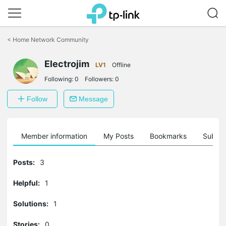
Click
to
<
Home Network Community
skip
the
navigation
Electrojim
LV1
Offline
bar
Following:
0
Followers:
0
Follow
Message
Member information
My Posts
Bookmarks
Subscr
Posts:
3
Helpful:
1
Solutions:
1
Stories:
0