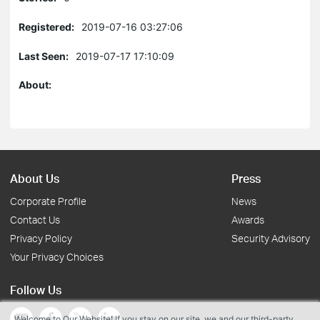
Registered:
2019-07-16 03:27:06
Last Seen:
2019-07-17 17:10:09
About:
About Us
Press
Corporate Profile
News
Contact Us
Awards
Privacy Policy
Security Advisory
Your Privacy Choices
Follow Us
Welcome to Our Website! If you stay on our site, we and our third-party