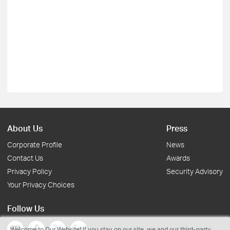
About Us
Press
Corporate Profile
News
Contact Us
Awards
Privacy Policy
Security Advisory
Your Privacy Choices
Follow Us
Welcome to Our Website! If you stay on our site, we and our third-party