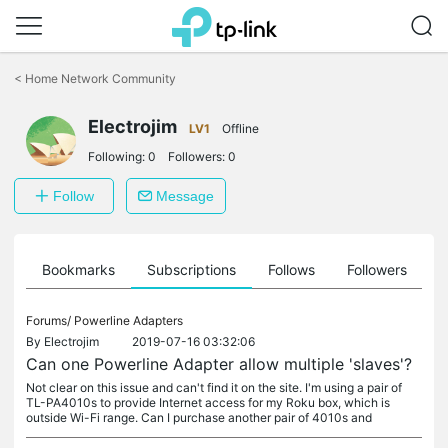
Click
to
<
Home Network Community
skip
the
navigation
Electrojim
LV1
Offline
bar
Following:
0
Followers:
0
Follow
Message
ts
Bookmarks
Subscriptions
Follows
Followers
Forums/
Powerline Adapters
By
Electrojim
2019-07-16 03:32:06
Can one Powerline Adapter allow multiple 'slaves'?
Not clear on this issue and can't find it on the site. I'm using a pair of
TL-PA4010s to provide Internet access for my Roku box, which is
outside Wi-Fi range. Can I purchase another pair of 4010s and