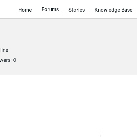
Forums
Home
Stories
Knowledge Base
line
owers:
0