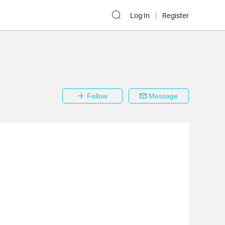
Log In
Register
Follow
Message