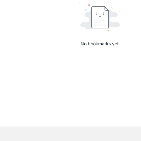
No bookmarks yet.