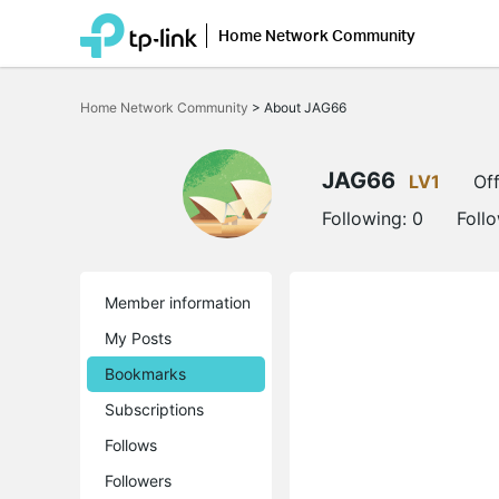
Home Network Community
Click
to
Home Network Community
>
About JAG66
skip
the
navigation
bar
JAG66
LV1
Off
Following:
0
Foll
Member information
My Posts
Bookmarks
Subscriptions
Follows
Followers