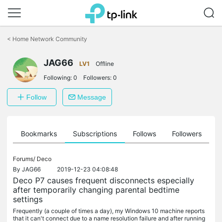
Click
to
<
Home Network Community
skip
the
navigation
JAG66
LV1
Offline
bar
Following:
0
Followers:
0
Follow
Message
ts
Bookmarks
Subscriptions
Follows
Followers
Forums/
Deco
By
JAG66
2019-12-23 04:08:48
Deco P7 causes frequent disconnects especially
after temporarily changing parental bedtime
settings
Frequently (a couple of times a day), my Windows 10 machine reports
that it can't connect due to a name resolution failure and after running