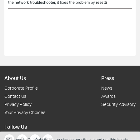
the network troubleshooter, it fixes the problem by resetti
About Us
Press
Corporate Profile
News
Contact Us
Awards
Privacy Policy
Security Advisory
Your Privacy Choices
Follow Us
Welcome to Our Website! If you stay on our site, we and our third-party