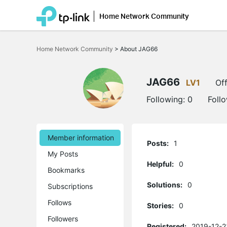
Home Network Community
Click
to
Home Network Community
>
About JAG66
skip
the
navigation
bar
JAG66
LV1
Off
Following:
0
Foll
Member information
Posts:
1
My Posts
Helpful:
0
Bookmarks
Solutions:
0
Subscriptions
Follows
Stories:
0
Followers
Registered:
2019-12-2