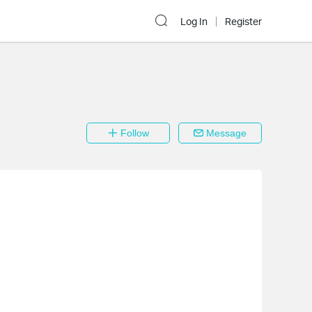
Log In
Register
Follow
Message