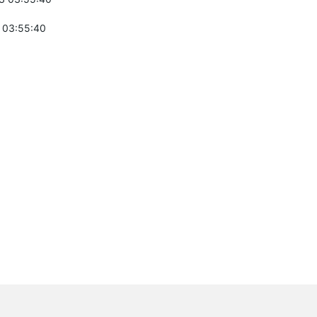
 03:55:40