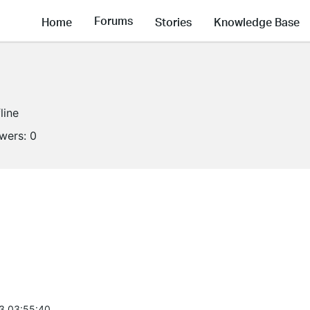
Forums
Home
Stories
Knowledge Base
line
owers:
0
3 03:55:40