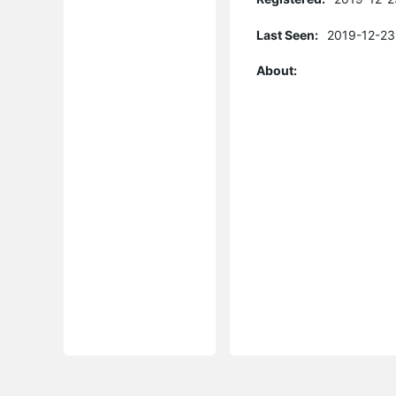
Last Seen:
2019-12-23
About: