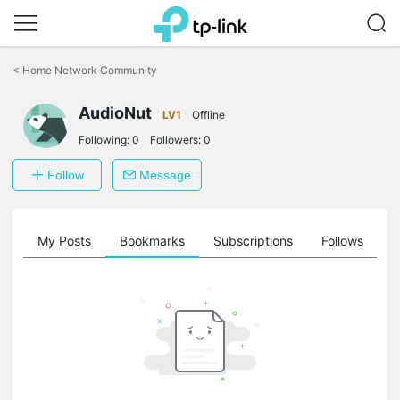
Click
to
<
Home Network Community
skip
the
navigation
AudioNut
LV1
Offline
bar
Following:
0
Followers:
0
Follow
Message
on
My Posts
Bookmarks
Subscriptions
Follows
F