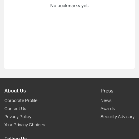
No bookmarks yet.
About Us
Press
Corporate Profile
News
Contact Us
Awards
Privacy Policy
Security Advisory
Your Privacy Choices
Follow Us