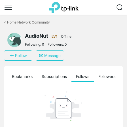
Click
to
<
Home Network Community
skip
the
navigation
AudioNut
LV1
Offline
bar
Following:
0
Followers:
0
Follow
Message
ts
Bookmarks
Subscriptions
Follows
Followers