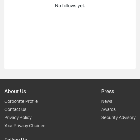
No follows yet.
About Us
Press
Corporate Profile
News
Contact Us
Awards
Privacy Policy
Security Advisory
Your Privacy Choices
Follow Us