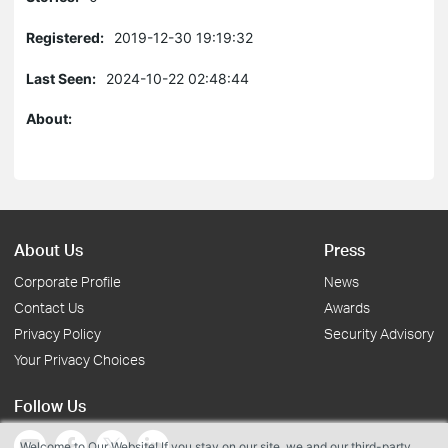
Registered:
2019-12-30 19:19:32
Last Seen:
2024-10-22 02:48:44
About:
About Us
Press
Corporate Profile
News
Contact Us
Awards
Privacy Policy
Security Advisory
Your Privacy Choices
Follow Us
Welcome to Our Website! If you stay on our site, we and our third-party