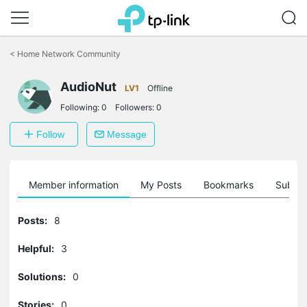
Click
to
<
Home Network Community
skip
the
navigation
AudioNut
LV1
Offline
bar
Following:
0
Followers:
0
Follow
Message
Member information
My Posts
Bookmarks
Subscr
Posts:
8
Helpful:
3
Solutions:
0
Stories:
0