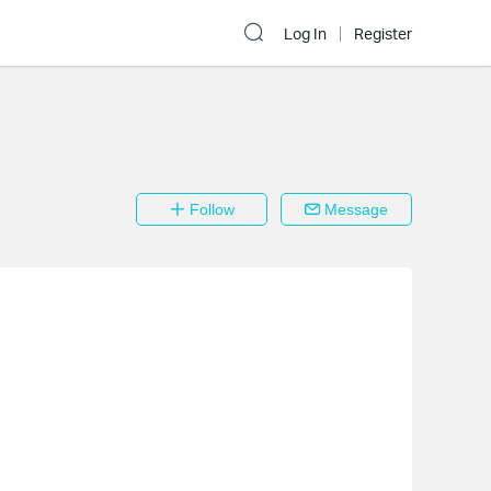
Log In
Register
Follow
Message