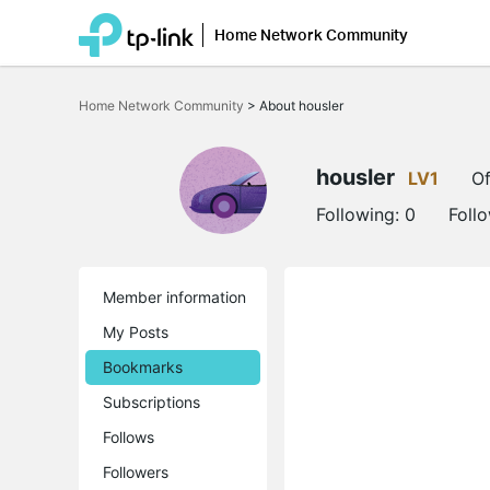
Home Network Community
Click
to
Home Network Community
>
About housler
skip
the
navigation
bar
housler
LV1
Of
Following:
0
Foll
Member information
My Posts
Bookmarks
Subscriptions
Follows
Followers