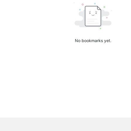
No bookmarks yet.