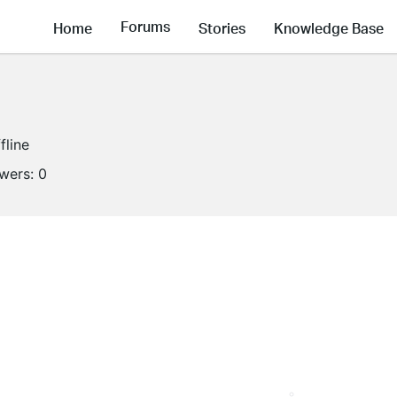
Forums
Home
Stories
Knowledge Base
fline
owers:
0