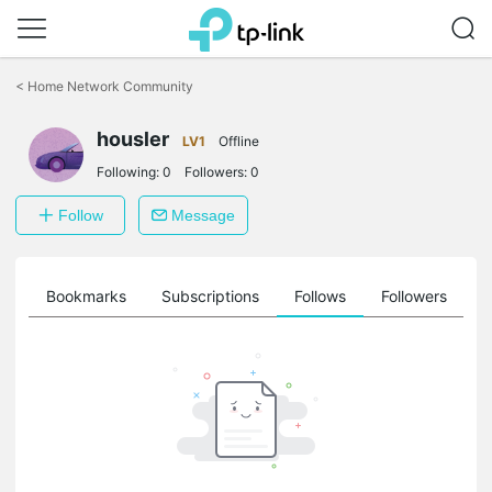
Click
to
<
Home Network Community
skip
the
navigation
housler
LV1
Offline
bar
Following:
0
Followers:
0
Follow
Message
ts
Bookmarks
Subscriptions
Follows
Followers