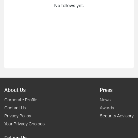
No follows yet.
About Us
Press
Corporate Profile
News
Contact Us
Awards
Privacy Policy
Security Advisory
Your Privacy Choices
Follow Us