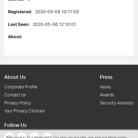
Registered:
2020-05-06 10:11:59
Last Seen:
2020-05-06 12:10:01
About:
About Us
Press
Corporate Profile
News
Contact Us
Awards
Privacy Policy
Security Advisory
Your Privacy Choices
Follow Us
Welcome to Our Website! If you stay on our site, we and our third-party