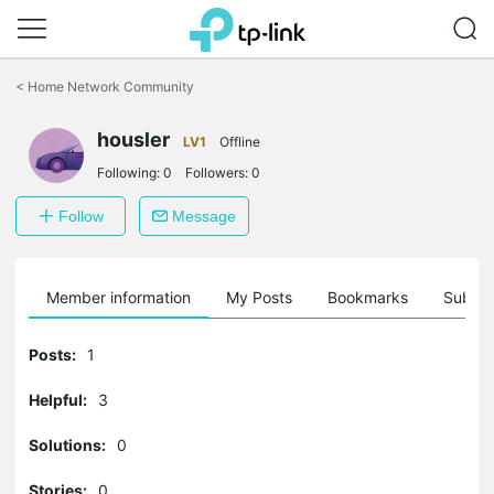
Click
to
<
Home Network Community
skip
the
navigation
housler
LV1
Offline
bar
Following:
0
Followers:
0
Follow
Message
Member information
My Posts
Bookmarks
Subscr
Posts:
1
Helpful:
3
Solutions:
0
Stories:
0