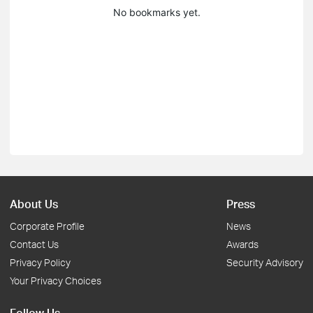
No bookmarks yet.
About Us
Press
Corporate Profile
News
Contact Us
Awards
Privacy Policy
Security Advisory
Your Privacy Choices
Follow Us