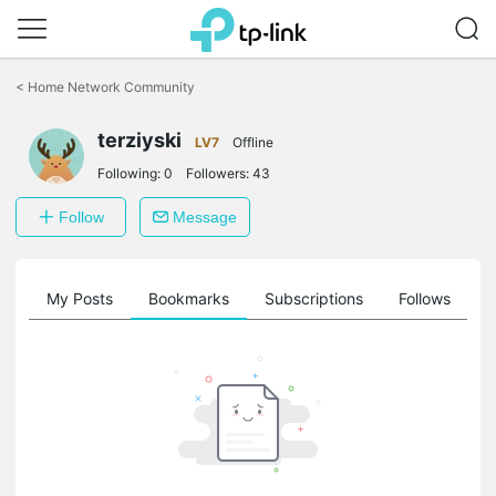
Click
to
<
Home Network Community
skip
the
navigation
terziyski
LV7
Offline
bar
Following:
0
Followers:
43
Follow
Message
on
My Posts
Bookmarks
Subscriptions
Follows
F