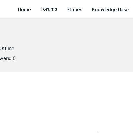
Forums
Home
Stories
Knowledge Base
Offline
owers:
0