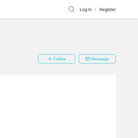
Log In
Register
Follow
Message