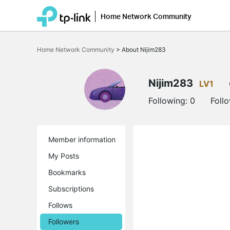
Home Network Community
Click
to
Home Network Community
>
About Nijim283
skip
the
navigation
bar
Nijim283
LV1
Following:
0
Foll
Member information
My Posts
Bookmarks
Subscriptions
Follows
Followers