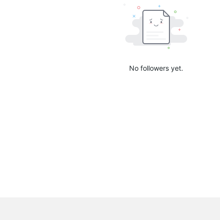
No followers yet.