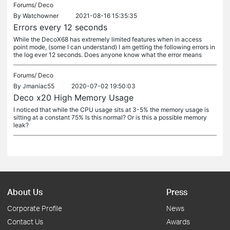
Forums/
Deco
By
Watchowner
2021-08-16 15:35:35
Errors every 12 seconds
While the DecoX68 has extremely limited features when in access
point mode, (some I can understand) I am getting the following errors in
the log ever 12 seconds. Does anyone know what the error means
Forums/
Deco
By
Jmaniac55
2020-07-02 19:50:03
Deco x20 High Memory Usage
I noticed that while the CPU usage sits at 3-5% the memory usage is
sitting at a constant 75% Is this normal? Or is this a possible memory
leak?
About Us
Press
Corporate Profile
News
Contact Us
Awards