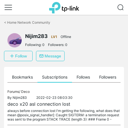
Click
to
<
Home Network Community
skip
the
navigation
Nijim283
LV1
Offline
bar
Following:
0
Followers:
0
Follow
Message
ts
Bookmarks
Subscriptions
Follows
Followers
Forums/
Deco
By
Nijim283
2022-02-23 08:03:30
deco x20 asl connection lost
always before connection lost I'm getting the following, what does that
mean @posix_signal_handler]: Caught SIGTERM: a termination request
was sent to the program STACK TRACE (length 3): ### Frame 0 -