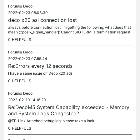
Forums/
Deco
2022-02-23 08:03:30
deco x20 asl connection lost
always before connection lost I'm getting the following, what does that
mean @posix_signal_handler]: Caught SIGTERM: a termination request
was sent to the program STACK TRACE (length 3): ### Frame 0...
0
HELPFULS
Forums/
Deco
2022-02-23 07:55:44
Re:Errors every 12 seconds
I have a same issue on Deco x20 adsl
0
HELPFULS
Forums/
Deco
2022-02-10 14:16:20
Re:DecoM5 System Capability exceeded - Memory
and System Logs Congested?
@TP-Link Attached bebug log, please take a look
0
HELPFULS