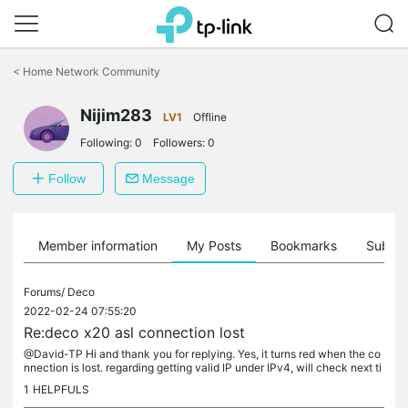
Click
to
<
Home Network Community
skip
the
navigation
Nijim283
LV1
Offline
bar
Following:
0
Followers:
0
Follow
Message
Member information
My Posts
Bookmarks
Subscr
Forums/
Deco
2022-02-24 07:55:20
Re:deco x20 asl connection lost
@David-TP Hi and thank you for replying. Yes, it turns red when the co
nnection is lost. regarding getting valid IP under IPv4, will check next ti
me have a connection lost and will update. some time...
1
HELPFULS