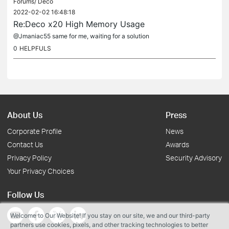
Forums/
Deco
2022-02-02 16:48:18
Re:Deco x20 High Memory Usage
@Jmaniac55 same for me, waiting for a solution
0
HELPFULS
About Us
Press
Corporate Profile
News
Contact Us
Awards
Privacy Policy
Security Advisory
Your Privacy Choices
Follow Us
Welcome to Our Website! If you stay on our site, we and our third-party
partners use cookies, pixels, and other tracking technologies to better