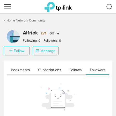
Click
to
<
Home Network Community
skip
the
navigation
Alfrick
LV1
Offline
bar
Following:
0
Followers:
0
Follow
Message
ts
Bookmarks
Subscriptions
Follows
Followers