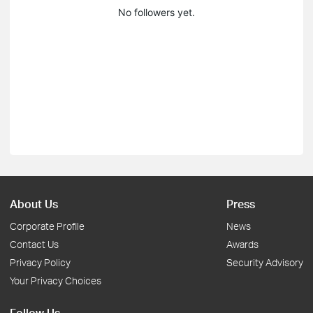
No followers yet.
About Us
Press
Corporate Profile
News
Contact Us
Awards
Privacy Policy
Security Advisory
Your Privacy Choices
Follow Us