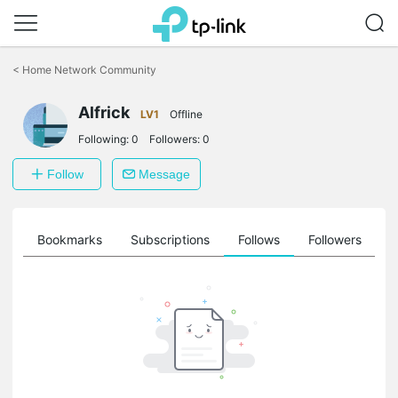
Click
to
<
Home Network Community
skip
the
navigation
Alfrick
LV1
Offline
bar
Following:
0
Followers:
0
Follow
Message
ts
Bookmarks
Subscriptions
Follows
Followers