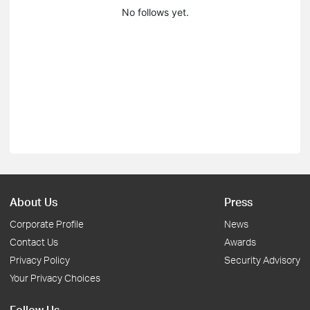
No follows yet.
About Us
Press
Corporate Profile
News
Contact Us
Awards
Privacy Policy
Security Advisory
Your Privacy Choices
Follow Us