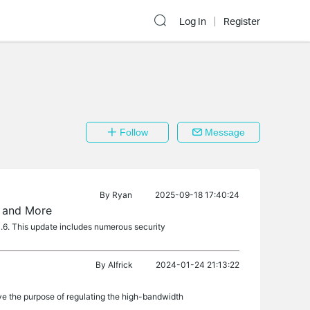
Log In
Register
Follow
Message
By
Ryan
2025-09-18 17:40:24
, and More
1.6. This update includes numerous security
By
Alfrick
2024-01-24 21:13:22
e the purpose of regulating the high-bandwidth