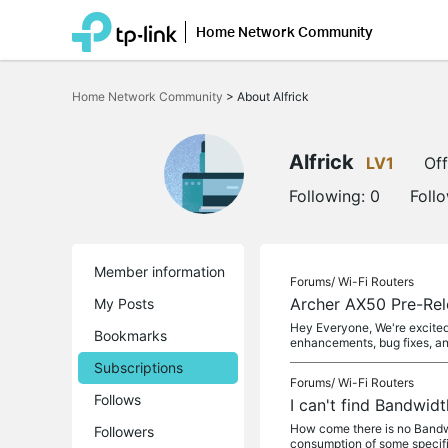
Home Network Community
Click
to
Home Network Community
>
About Alfrick
skip
the
navigation
bar
Alfrick
LV1
Off
Following:
0
Foll
Member information
Forums/
Wi-Fi Routers
Archer AX50 Pre-Rel
My Posts
Hey Everyone, We're excited 
Bookmarks
enhancements, bug fixes, a
Subscriptions
Forums/
Wi-Fi Routers
Follows
I can't find Bandwi
How come there is no Bandwi
Followers
consumption of some specifi