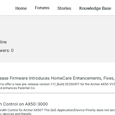
Forums
Home
Stories
Knowledge Base
line
owers:
0
ease Firmware Introduces HomeCare Enhancements, Fixes
to offer a new pre-release version 1.1.1_Build 20250917 for the Archer AX50 V1/
nd enhances Parental Co
dth Control on AX50-3000
dth Control for Archer AX50? The QoS Application/Device Priority does not serv
c devices and therefo