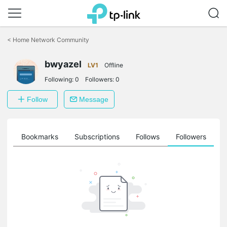
Click
to
<
Home Network Community
skip
the
navigation
bwyazel
LV1
Offline
bar
Following:
0
Followers:
0
Follow
Message
ts
Bookmarks
Subscriptions
Follows
Followers