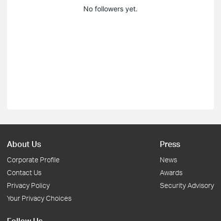
No followers yet.
About Us
Press
Corporate Profile
News
Contact Us
Awards
Privacy Policy
Security Advisory
Your Privacy Choices
Follow Us