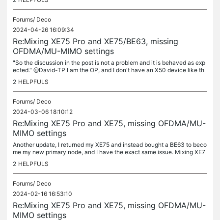
Forums/
Deco
2024-04-26 16:09:34
Re:Mixing XE75 Pro and XE75/BE63, missing
OFDMA/MU-MIMO settings
"So the discussion in the post is not a problem and it is behaved as exp
ected." @David-TP I am the OP, and I don't have an X50 device like th
e other poster. Please don't dismiss my original post...
2
HELPFULS
Forums/
Deco
2024-03-06 18:10:12
Re:Mixing XE75 Pro and XE75, missing OFDMA/MU-
MIMO settings
Another update, I returned my XE75 and instead bought a BE63 to beco
me my new primary node, and I have the exact same issue. Mixing XE7
5 Pro and BE63 units results in having OFDMA/MU-MIMO settings...
2
HELPFULS
Forums/
Deco
2024-02-16 16:53:10
Re:Mixing XE75 Pro and XE75, missing OFDMA/MU-
MIMO settings