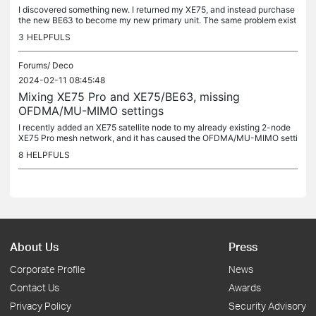
I discovered something new. I returned my XE75, and instead purchase
the new BE63 to become my new primary unit. The same problem exist
s with OFDMA and MU-MIMO settings being absent. So this issue...
3
HELPFULS
Forums/
Deco
2024-02-11 08:45:48
Mixing XE75 Pro and XE75/BE63, missing
OFDMA/MU-MIMO settings
I recently added an XE75 satellite node to my already existing 2-node
XE75 Pro mesh network, and it has caused the OFDMA/MU-MIMO setti
ngs to disappear. Likewise, if I unplug the power to the XE75...
8
HELPFULS
About Us
Press
Corporate Profile
News
Contact Us
Awards
Privacy Policy
Security Advisory