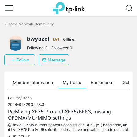
Click
to
<
Home Network Community
skip
the
navigation
bwyazel
LV1
Offline
bar
Following:
0
Followers:
0
Follow
Message
Member information
My Posts
Bookmarks
Subscr
Forums/
Deco
2024-04-28 02:53:39
Re:Mixing XE75 Pro and XE75/BE63, missing
OFDMA/MU-MIMO settings
@David-TP My current network consists of a BE63 (v1) head node, an
d two XE75 Pro (v1.6) satellite nodes. I have one satellite node connect
ed via Ethernet backhaul and one connected via 6GHz backhaul....
2
HELPFULS