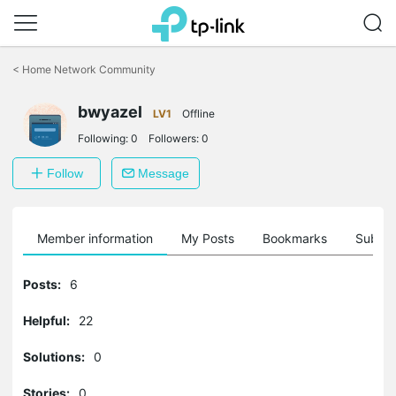
Click
to
<
Home Network Community
skip
the
navigation
bwyazel
LV1
Offline
bar
Following:
0
Followers:
0
Follow
Message
Member information
My Posts
Bookmarks
Subscr
Posts:
6
Helpful:
22
Solutions:
0
Stories:
0