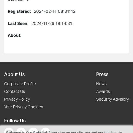
Registered:
2024-02-11 08:31:42
Last Seen:
2024-11-26 19:14:31
About:
About Us
Press
Corporate Profile
News
Contact Us
Awards
Privacy Policy
Security Advisory
Your Privacy Choices
Follow Us
Welcome to Our Website! If you stay on our site, we and our third-party