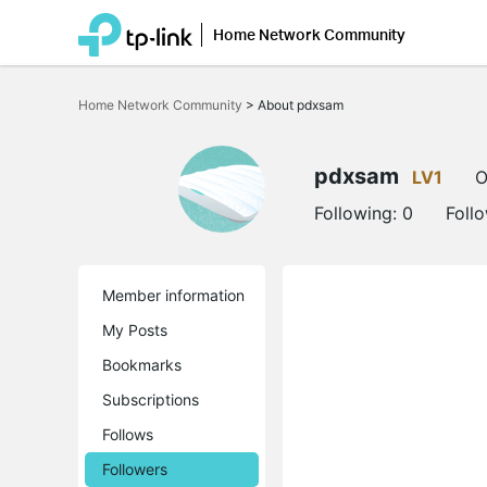
Home Network Community
Click
to
Home Network Community
>
About pdxsam
skip
the
navigation
bar
pdxsam
LV1
O
Following:
0
Foll
Member information
My Posts
Bookmarks
Subscriptions
Follows
Followers