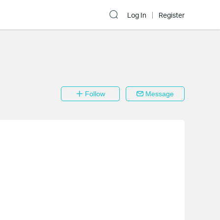
Log In
Register
Follow
Message