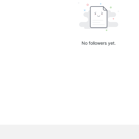
No followers yet.