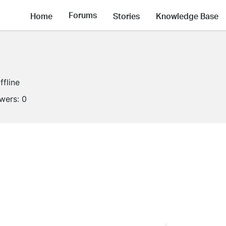
Forums
Home
Stories
Knowledge Base
ffline
owers:
0