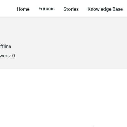
Forums
Home
Stories
Knowledge Base
ffline
owers:
0