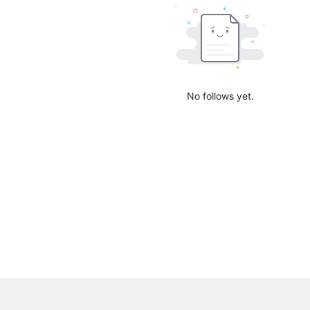
No follows yet.