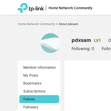
Home Network Community
Click
to
Home Network Community
>
About pdxsam
skip
the
navigation
bar
pdxsam
LV1
O
Following:
0
Foll
Member information
My Posts
Bookmarks
Subscriptions
Follows
Followers