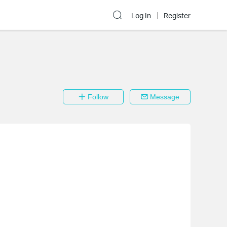
Log In
Register
Follow
Message