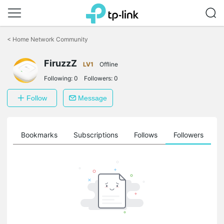
Click
to
<
Home Network Community
skip
the
navigation
FiruzzZ
LV1
Offline
bar
Following:
0
Followers:
0
Follow
Message
ts
Bookmarks
Subscriptions
Follows
Followers