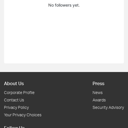
No followers yet.
About Us
Press
Corporate Profile
News
Contact Us
Awards
Privacy Policy
Security Advisory
Your Privacy Choices
Follow Us