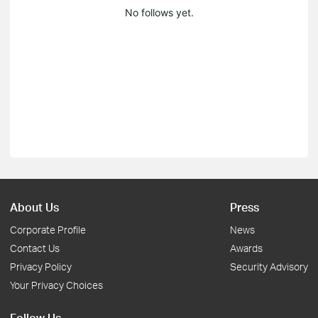
No follows yet.
About Us
Press
Corporate Profile
News
Contact Us
Awards
Privacy Policy
Security Advisory
Your Privacy Choices
Follow Us