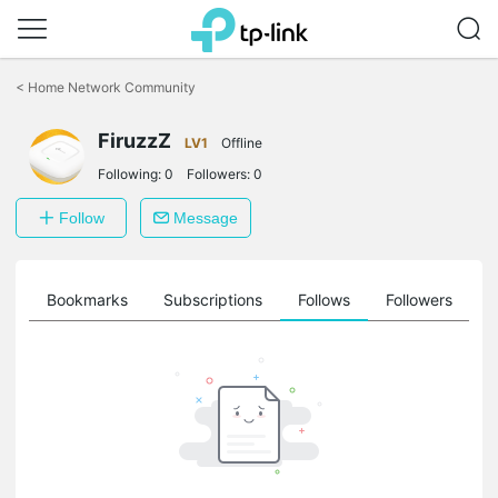
Click
to
<
Home Network Community
skip
the
navigation
FiruzzZ
LV1
Offline
bar
Following:
0
Followers:
0
Follow
Message
ts
Bookmarks
Subscriptions
Follows
Followers