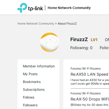
Home Network Community
Click
to
Home Network Community
>
About FiruzzZ
skip
the
navigation
bar
FiruzzZ
LV1
Of
Following:
0
Foll
Member information
Forums/
Wi-Fi Routers
My Posts
Re:AX50 LAN Speed 
I have had an AX50 for a ye
Bookmarks
can't even get 90Mb in speed
Subscriptions
Forums/
Wi-Fi Routers
Follows
Re:AX-50 Drops WiFi b
Followers
@Gildor my Ax-50 does this t