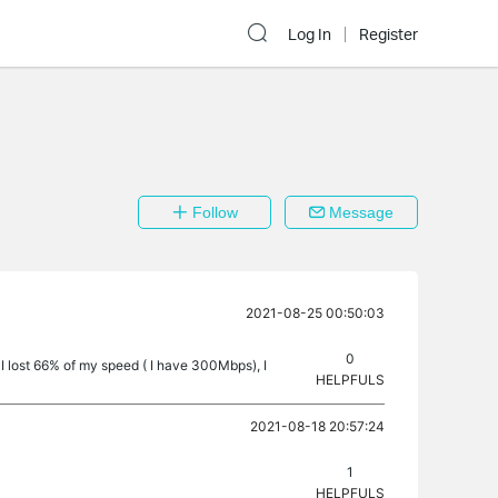
Log In
Register
Follow
Message
2021-08-25 00:50:03
0
 lost 66% of my speed ( I have 300Mbps), I
HELPFULS
2021-08-18 20:57:24
1
HELPFULS