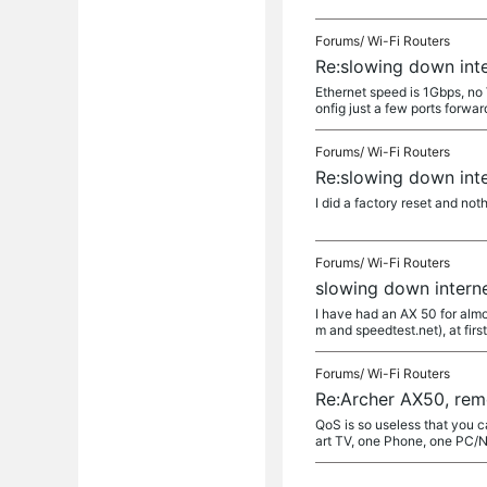
Forums/
Wi-Fi Routers
Re:slowing down int
Ethernet speed is 1Gbps, no V
onfig just a few ports forward
Forums/
Wi-Fi Routers
Re:slowing down int
I did a factory reset and not
Forums/
Wi-Fi Routers
slowing down intern
I have had an AX 50 for almo
m and speedtest.net), at first
Forums/
Wi-Fi Routers
Re:Archer AX50, rem
QoS is so useless that you c
art TV, one Phone, one PC/N