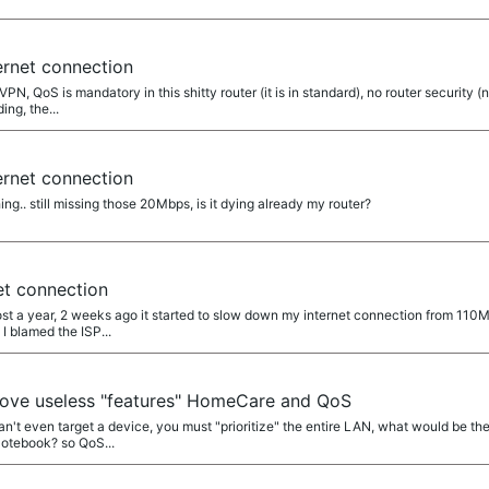
ernet connection
PN, QoS is mandatory in this shitty router (it is in standard), no router security (n
ing, the...
ernet connection
hing.. still missing those 20Mbps, is it dying already my router?
et connection
st a year, 2 weeks ago it started to slow down my internet connection from 110M
 I blamed the ISP...
ove useless "features" HomeCare and QoS
an't even target a device, you must "prioritize" the entire LAN, what would be the
otebook? so QoS...