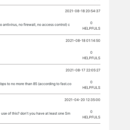
2021-08-18 20:54:37
0
o antivirus, no firewall, no access control) c
HELPFULS
2021-08-18 01:14:50
0
HELPFULS
2021-08-17 22:05:27
0
bps to no more than 85 (according to fast.co
HELPFULS
2021-04-20 12:35:00
0
 use of this? don't you have at least one Sm
HELPFULS