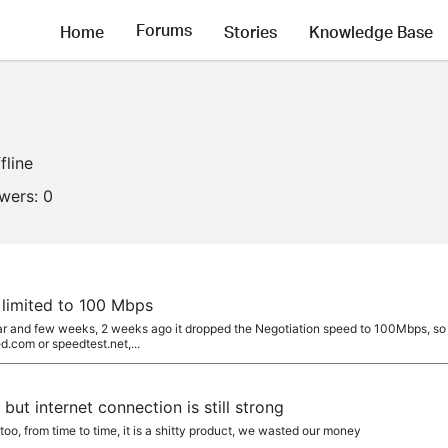
Forums
Home
Stories
Knowledge Base
fline
owers:
0
limited to 100 Mbps
ar and few weeks, 2 weeks ago it dropped the Negotiation speed to 100Mbps, so I
.com or speedtest.net,...
ut internet connection is still strong
oo, from time to time, it is a shitty product, we wasted our money