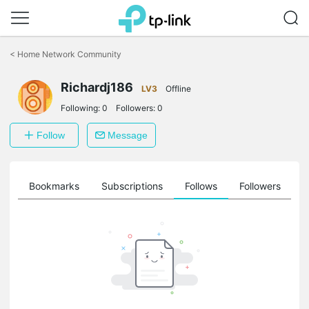
Click
to
<
Home Network Community
skip
the
navigation
Richardj186
LV3
Offline
bar
Following:
0
Followers:
0
Follow
Message
ts
Bookmarks
Subscriptions
Follows
Followers