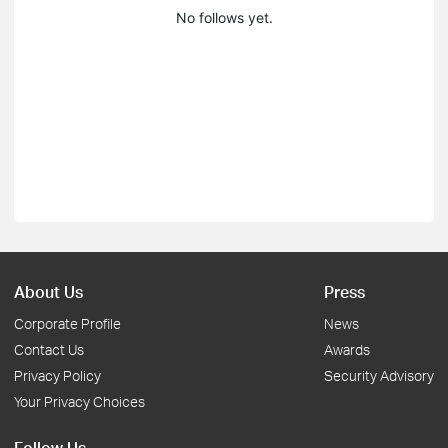
No follows yet.
About Us
Press
Corporate Profile
News
Contact Us
Awards
Privacy Policy
Security Advisory
Your Privacy Choices
Follow Us