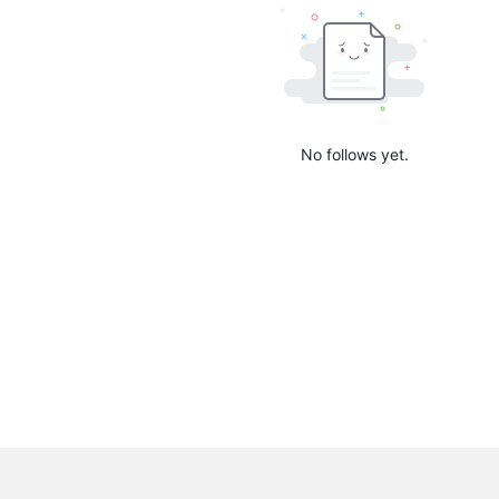
No follows yet.