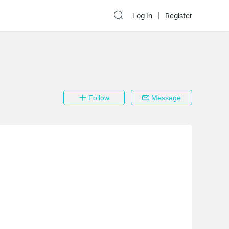
Log In
Register
Follow
Message