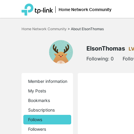
Home Network Community
Click
to
Home Network Community
>
About ElsonThomas
skip
the
navigation
bar
ElsonThomas
L
Following:
0
Foll
Member information
My Posts
Bookmarks
Subscriptions
Follows
Followers