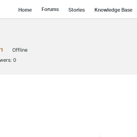
Forums
Home
Stories
Knowledge Base
V1
Offline
owers:
0