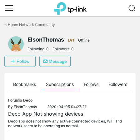
Click
to
<
Home Network Community
skip
the
navigation
ElsonThomas
LV1
Offline
bar
Following:
0
Followers:
0
Follow
Message
ts
Bookmarks
Subscriptions
Follows
Followers
Forums/
Deco
By
ElsonThomas
2020-04-05 04:27:27
Deco App Not showing devices
Deco app does not show any active connected devices, WiFi and
network seem to be operating as normal.