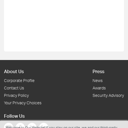
About Us
Press
Corporate Profile
News
Contact Us
Awards
Privacy Policy
Security Advisory
Your Privacy Choices
Follow Us
Welcome to Our Website! If you stay on our site, we and our third-party