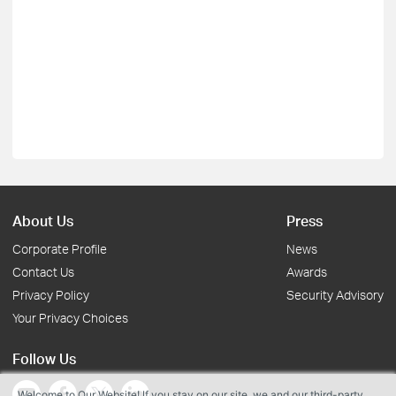
About Us
Press
Corporate Profile
News
Contact Us
Awards
Privacy Policy
Security Advisory
Your Privacy Choices
Follow Us
Welcome to Our Website! If you stay on our site, we and our third-party