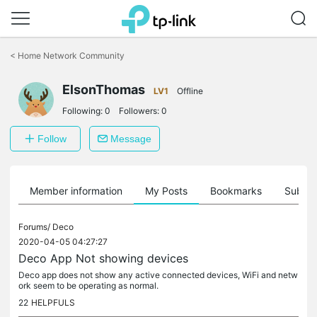
Click
to
<
Home Network Community
skip
the
navigation
ElsonThomas
LV1
Offline
bar
Following:
0
Followers:
0
Follow
Message
Member information
My Posts
Bookmarks
Subscr
Forums/
Deco
2020-04-05 04:27:27
Deco App Not showing devices
Deco app does not show any active connected devices, WiFi and netw
ork seem to be operating as normal.
22
HELPFULS