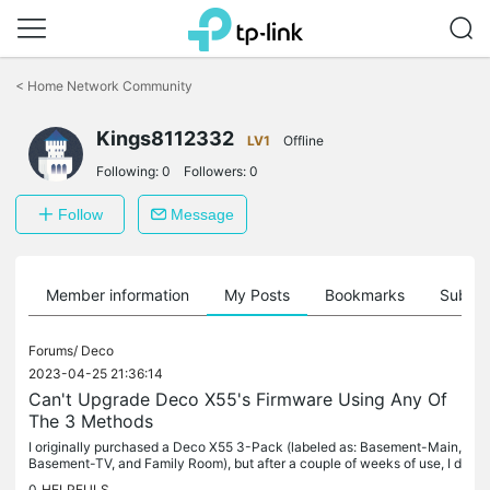
Click
to
<
Home Network Community
skip
the
navigation
Kings8112332
LV1
Offline
bar
Following:
0
Followers:
0
Follow
Message
Member information
My Posts
Bookmarks
Subscr
Forums/
Deco
2023-04-25 21:36:14
Can't Upgrade Deco X55's Firmware Using Any Of
The 3 Methods
I originally purchased a Deco X55 3-Pack (labeled as: Basement-Main,
Basement-TV, and Family Room), but after a couple of weeks of use, I d
etermined a fourth Deco X55 was needed for better coverage...
0
HELPFULS