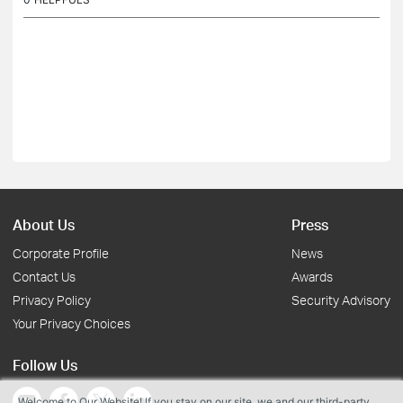
About Us
Press
Corporate Profile
News
Contact Us
Awards
Privacy Policy
Security Advisory
Your Privacy Choices
Follow Us
Welcome to Our Website! If you stay on our site, we and our third-party