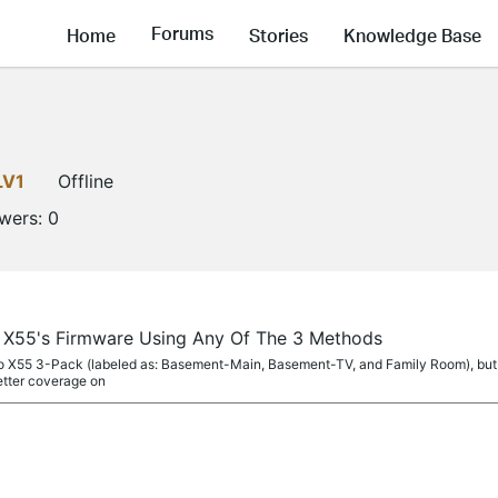
Forums
Home
Stories
Knowledge Base
LV1
Offline
owers:
0
 X55's Firmware Using Any Of The 3 Methods
co X55 3-Pack (labeled as: Basement-Main, Basement-TV, and Family Room), but af
tter coverage on