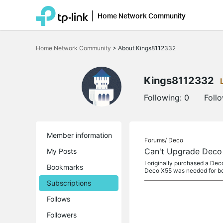
Home Network Community
Click
to
Home Network Community
>
About Kings8112332
skip
the
navigation
bar
Kings8112332
Following:
0
Foll
Member information
Forums/
Deco
Can't Upgrade Deco
My Posts
I originally purchased a De
Bookmarks
Deco X55 was needed for be
Subscriptions
Follows
Followers