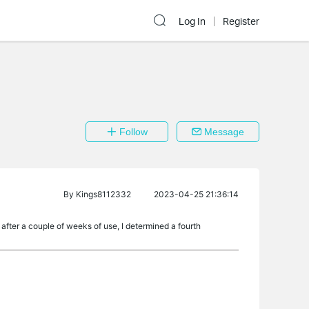
Log In
Register
Follow
Message
By
Kings8112332
2023-04-25 21:36:14
ter a couple of weeks of use, I determined a fourth