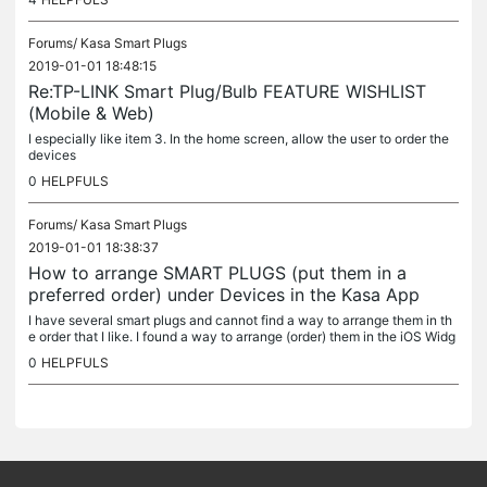
Forums/
Kasa Smart Plugs
2019-01-01 18:48:15
Re:TP-LINK Smart Plug/Bulb FEATURE WISHLIST
(Mobile & Web)
I especially like item 3. In the home screen, allow the user to order the
devices
0
HELPFULS
Forums/
Kasa Smart Plugs
2019-01-01 18:38:37
How to arrange SMART PLUGS (put them in a
preferred order) under Devices in the Kasa App
I have several smart plugs and cannot find a way to arrange them in th
e order that I like. I found a way to arrange (order) them in the iOS Widg
ets screen but not a way to arrange within the Kasa app...
0
HELPFULS