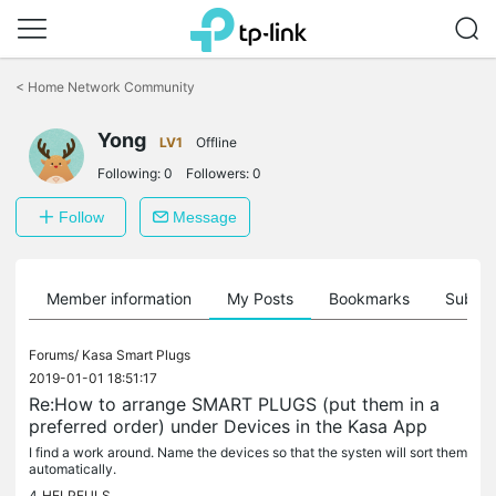
Click
to
<
Home Network Community
skip
the
navigation
Yong
LV1
Offline
bar
Following:
0
Followers:
0
Follow
Message
Member information
My Posts
Bookmarks
Subscr
Forums/
Kasa Smart Plugs
2019-01-01 18:51:17
Re:How to arrange SMART PLUGS (put them in a
preferred order) under Devices in the Kasa App
I find a work around. Name the devices so that the systen will sort them
automatically.
4
HELPFULS