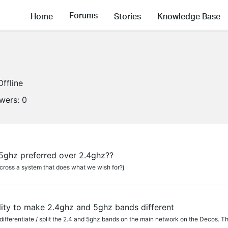
Forums
Home
Stories
Knowledge Base
Offline
owers:
0
ghz preferred over 2.4ghz??
oss a system that does what we wish for?j
lity to make 2.4ghz and 5ghz bands different
 differentiate / split the 2.4 and 5ghz bands on the main network on the Decos. T