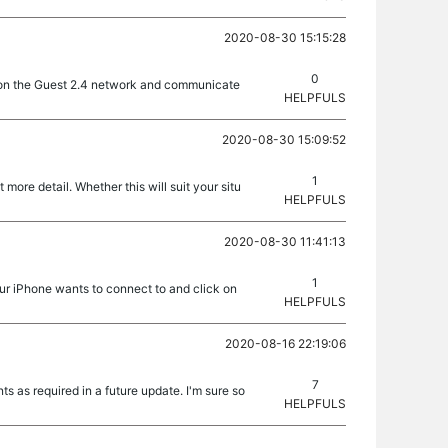
2020-08-30 15:15:28
0
ll on the Guest 2.4 network and communicate
HELPFULS
2020-08-30 15:09:52
1
more detail. Whether this will suit your situ
HELPFULS
2020-08-30 11:41:13
1
our iPhone wants to connect to and click on
HELPFULS
2020-08-16 22:19:06
7
s as required in a future update. I'm sure so
HELPFULS