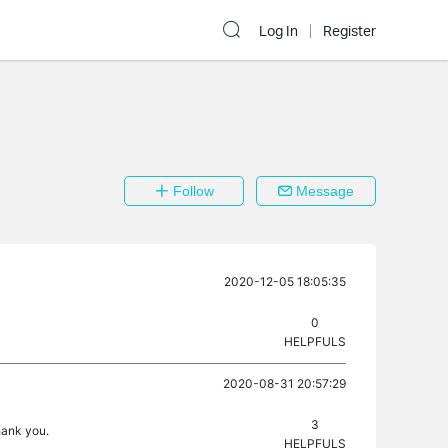
Log In
Register
Follow
Message
2020-12-05 18:05:35
0
HELPFULS
2020-08-31 20:57:29
3
hank you.
HELPFULS