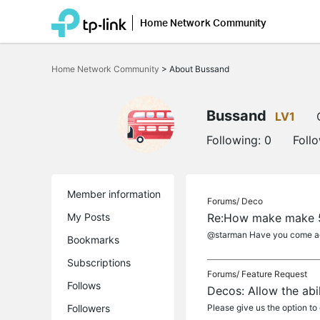
Home Network Community
Click
to
Home Network Community
>
About Bussand
skip
the
navigation
bar
Bussand
LV1
Following:
0
Foll
Member information
Forums/
Deco
My Posts
Re:How make make 5
@starman Have you come acr
Bookmarks
Subscriptions
Forums/
Feature Request
Follows
Decos: Allow the abi
Followers
Please give us the option to