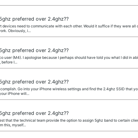
ghz preferred over 2.4ghz??
rt devices need to communicate with each other. Would it suffice if they were a
rk. Obviously, i...
ghz preferred over 2.4ghz??
 user (M4). I apologise because I perhaps should have told you what I did in abit 
before I...
ghz preferred over 2.4ghz??
complish. Go into your iPhone wireless settings and find the 2.4ghz SSID that y
our iPhone will...
ghz preferred over 2.4ghz??
st that the technical team provide the option to assign 5ghz band to certain client
 this, myself...