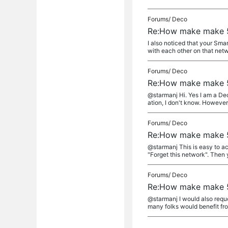
Forums/
Deco
Re:How make make 5
I also noticed that your Sma
with each other on that netwo
Forums/
Deco
Re:How make make 5
@starmanj Hi. Yes I am a Deco
ation, I don't know. However, 
Forums/
Deco
Re:How make make 5
@starmanj This is easy to ac
"Forget this network". Then y
Forums/
Deco
Re:How make make 5
@starmanj I would also reque
many folks would benefit from