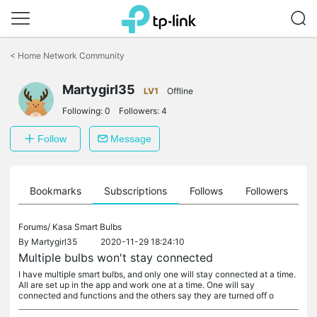
Click
to
<
Home Network Community
skip
the
navigation
Martygirl35
LV1
Offline
bar
Following:
0
Followers:
4
Follow
Message
ts
Bookmarks
Subscriptions
Follows
Followers
Forums/
Kasa Smart Bulbs
By
Martygirl35
2020-11-29 18:24:10
Multiple bulbs won't stay connected
I have multiple smart bulbs, and only one will stay connected at a time.
All are set up in the app and work one at a time. One will say
connected and functions and the others say they are turned off o