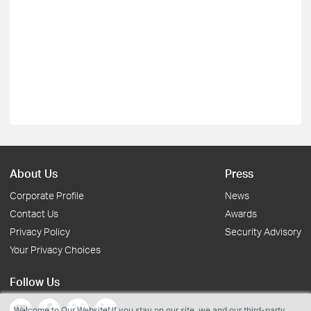
About Us
Press
Corporate Profile
News
Contact Us
Awards
Privacy Policy
Security Advisory
Your Privacy Choices
Follow Us
Welcome to Our Website! If you stay on our site, we and our third-party