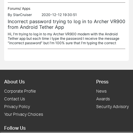
Forums/
Apps
By
StarCruiser
2020-12-12 19:30:51
Incorrect password trying to log in to Archer VR900
from Android Tether App
Hi, I'm trying to log in to my Archer VR900 modem with the Android
Tether app but each time i type the password I receive the message
"incorrect password" but I'm 100% sure that I'm typing the correct
About Us
Press
Corporate Profile
News
Contact Us
Awards
Privacy Policy
Security Advisory
Your Privacy Choices
Follow Us