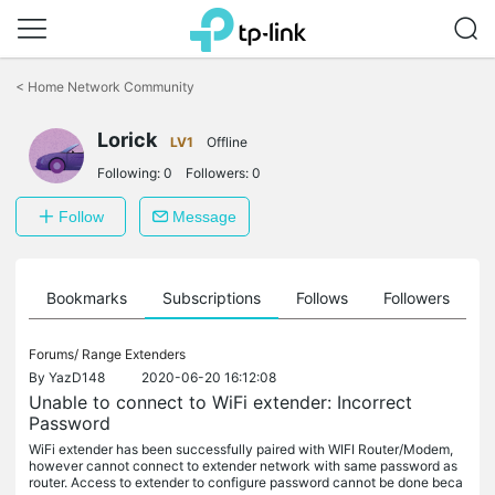
Click
to
<
Home Network Community
skip
the
navigation
Lorick
LV1
Offline
bar
Following:
0
Followers:
0
Follow
Message
ts
Bookmarks
Subscriptions
Follows
Followers
Forums/
Range Extenders
By
YazD148
2020-06-20 16:12:08
Unable to connect to WiFi extender: Incorrect
Password
WiFi extender has been successfully paired with WIFI Router/Modem,
however cannot connect to extender network with same password as
router. Access to extender to configure password cannot be done beca