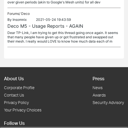
over given periods (akin to Google's Mesh units) for all dev
Forums/
Deco
By
Insomnix
2021-05-24 19:43:59
Deco M5 - Usage Reports - AGAIN
Dear TP-Link, I am trying to get this thread going once again. It seems
that many people have given up or got frustrated and swapped out
their mesh. I really would LOVE to know how much data each of m
About Us
Press
Corporate Profile
News
Contact Us
Awards
Privacy Policy
Security Advisory
Your Privacy Choices
Follow Us