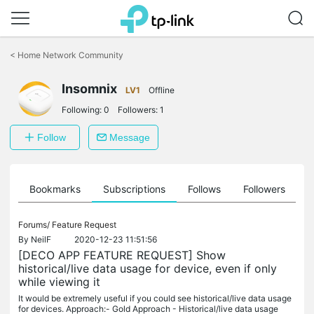
Click
to
<
Home Network Community
skip
the
navigation
Insomnix
LV1
Offline
bar
Following:
0
Followers:
1
Follow
Message
ts
Bookmarks
Subscriptions
Follows
Followers
Forums/
Feature Request
By
NeilF
2020-12-23 11:51:56
[DECO APP FEATURE REQUEST] Show
historical/live data usage for device, even if only
while viewing it
It would be extremely useful if you could see historical/live data usage
for devices. Approach:- Gold Approach - Historical/live data usage