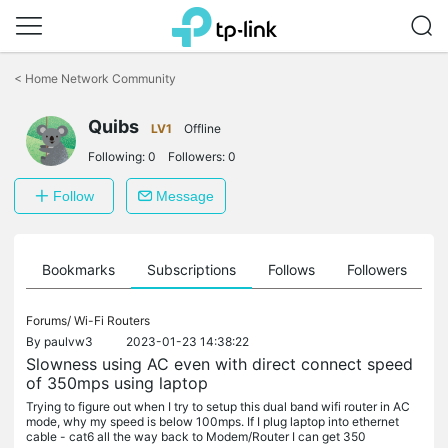
Click
to
<
Home Network Community
skip
the
navigation
Quibs
LV1
Offline
bar
Following:
0
Followers:
0
Follow
Message
ts
Bookmarks
Subscriptions
Follows
Followers
Forums/
Wi-Fi Routers
By
paulvw3
2023-01-23 14:38:22
Slowness using AC even with direct connect speed
of 350mps using laptop
Trying to figure out when I try to setup this dual band wifi router in AC
mode, why my speed is below 100mps. If I plug laptop into ethernet
cable - cat6 all the way back to Modem/Router I can get 350