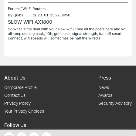
Forums/
Wi-Fi Routers
By
Quibs
2023-01-25 22:36:50
SLOW WIFI AX1800
So what is the deal with your slow wifi? I see all the posts here and you
all keep coming back, "Oh, get closer, signal strength, turn off smart
connect, wifi speeds will sometimes be half the wired s
About Us
Press
Corporate Profile
News
Contact Us
Awards
Privacy Policy
Security Advisory
Your Privacy Choices
Follow Us