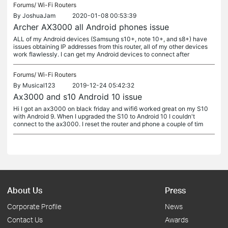
Forums/
Wi-Fi Routers
By
JoshuaJam
2020-01-08 00:53:39
Archer AX3000 all Android phones issue
ALL of my Android devices (Samsung s10+, note 10+, and s8+) have
issues obtaining IP addresses from this router, all of my other devices
work flawlessly. I can get my Android devices to connect after
Forums/
Wi-Fi Routers
By
Musical123
2019-12-24 05:42:32
Ax3000 and s10 Android 10 issue
Hi I got an ax3000 on black friday and wifi6 worked great on my S10
with Android 9. When I upgraded the S10 to Android 10 I couldn't
connect to the ax3000. I reset the router and phone a couple of tim
About Us
Press
Corporate Profile
News
Contact Us
Awards