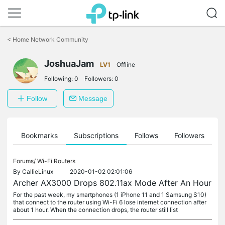
Click
to
<
Home Network Community
skip
the
navigation
JoshuaJam
LV1
Offline
bar
Following:
0
Followers:
0
Follow
Message
ts
Bookmarks
Subscriptions
Follows
Followers
Forums/
Wi-Fi Routers
By
CallieLinux
2020-01-02 02:01:06
Archer AX3000 Drops 802.11ax Mode After An Hour
For the past week, my smartphones (1 iPhone 11 and 1 Samsung S10)
that connect to the router using Wi-Fi 6 lose internet connection after
about 1 hour. When the connection drops, the router still list