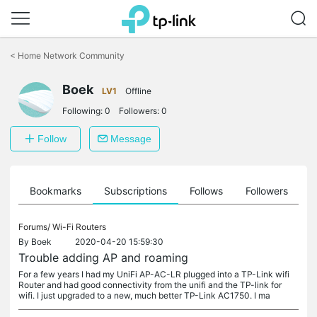
Click
to
<
Home Network Community
skip
the
navigation
Boek
LV1
Offline
bar
Following:
0
Followers:
0
Follow
Message
ts
Bookmarks
Subscriptions
Follows
Followers
Forums/
Wi-Fi Routers
By
Boek
2020-04-20 15:59:30
Trouble adding AP and roaming
For a few years I had my UniFi AP-AC-LR plugged into a TP-Link wifi
Router and had good connectivity from the unifi and the TP-link for
wifi. I just upgraded to a new, much better TP-Link AC1750. I ma