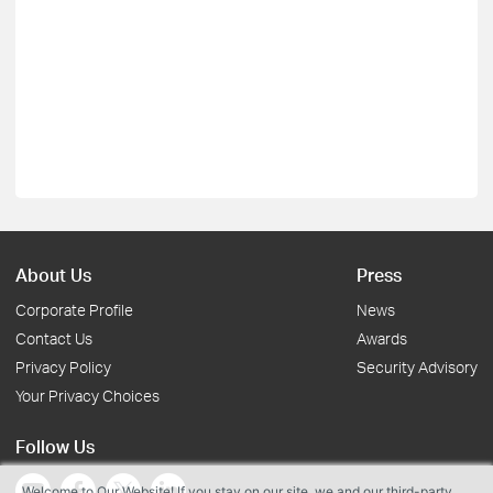
About Us
Press
Corporate Profile
News
Contact Us
Awards
Privacy Policy
Security Advisory
Your Privacy Choices
Follow Us
Welcome to Our Website! If you stay on our site, we and our third-party