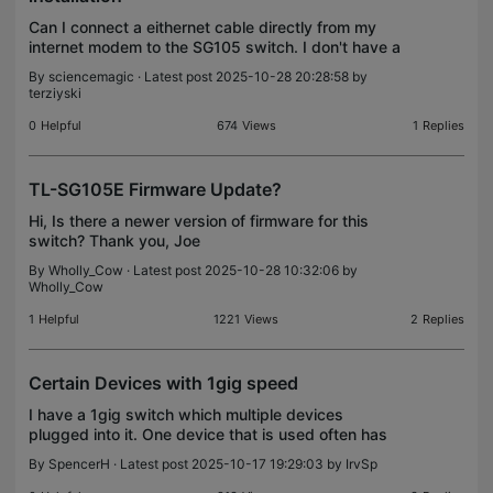
Can I connect a eithernet cable directly from my
internet modem to the SG105 switch. I don't have a
router. Can someone plesae help? Thank you.
By
sciencemagic
· Latest post 2025-10-28 20:28:58 by
terziyski
0
Helpful
674
Views
1
Replies
TL-SG105E Firmware Update?
Hi, Is there a newer version of firmware for this
switch? Thank you, Joe
By
Wholly_Cow
· Latest post 2025-10-28 10:32:06 by
Wholly_Cow
1
Helpful
1221
Views
2
Replies
Certain Devices with 1gig speed
I have a 1gig switch which multiple devices
plugged into it. One device that is used often has
speeds of up to 1gig while the others do not have
By
SpencerH
· Latest post 2025-10-17 19:29:03 by
IrvSp
those speed capabilities. When I run a speed test