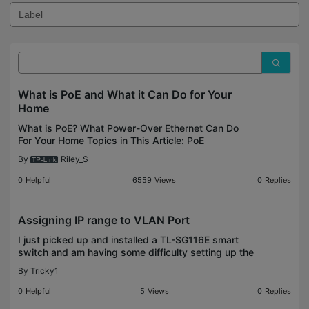
What is PoE and What it Can Do for Your
Home
What is PoE? What Power-Over Ethernet Can Do
For Your Home Topics in This Article: PoE
Standards, Power Delivery and Necessary
By
Riley_S
Connections for each PoE standard, Hardware
Options With the addition of
0
Helpful
6559
Views
0
Replies
Assigning IP range to VLAN Port
I just picked up and installed a TL-SG116E smart
switch and am having some difficulty setting up the
VLAN ports. I set up corresponding VLANs for my
By
Tricky1
guest network, IoT devices, and 3D Printer setup
on
0
Helpful
5
Views
0
Replies