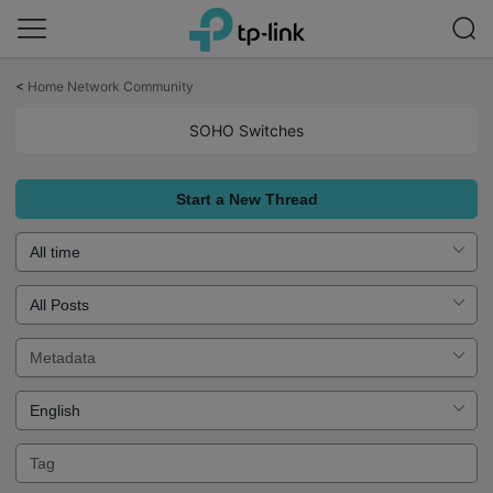
Click
to
<
Home Network Community
skip
the
SOHO Switches
navigation
bar
Start a New Thread