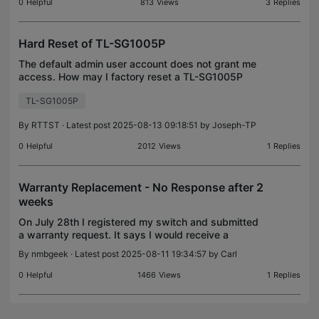
on a
0
Helpful
813
Views
3
Replies
Hard Reset of TL-SG1005P
The default admin user account does not grant me
access. How may I factory reset a TL-SG1005P
switch for access to the web-based user
TL-SG1005P
interface?
By
RTTST
· Latest post 2025-08-13 09:18:51 by
Joseph-TP
0
Helpful
2012
Views
1
Replies
Warranty Replacement - No Response after 2
weeks
On July 28th I registered my switch and submitted
a warranty request. It says I would receive a
response in 2 business days. It has now been 2
By
nmbgeek
· Latest post 2025-08-11 19:34:57 by
Carl
weeks and it is just sitting on the pending step with
no
0
Helpful
1466
Views
1
Replies