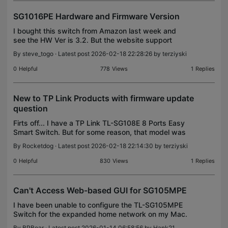
SG1016PE Hardware and Firmware Version
I bought this switch from Amazon last week and
see the HW Ver is 3.2. But the website support
says there is version 6.2. Do I return this, as this
By
steve_togo
· Latest post 2026-02-18 22:28:26 by
terziyski
could be EOL. Also, can I know why cant i search
for
0
Helpful
778
Views
1
Replies
New to TP Link Products with firmware update
question
Firts off... I have a TP Link TL-SG108E 8 Ports Easy
Smart Switch. But for some reason, that model was
not available in the drop down menu. I recently
By
Rocketdog
· Latest post 2026-02-18 22:14:30 by
terziyski
purchased this switch and am a little confused on
0
Helpful
830
Views
1
Replies
Can't Access Web-based GUI for SG105MPE
I have been unable to configure the TL-SG105MPE
Switch for the expanded home network on my Mac.
On a Mac, I can’t use the Configuration Utility as it
By
BPBear
· Latest post 2026-01-14 06:58:56 by
Hank21