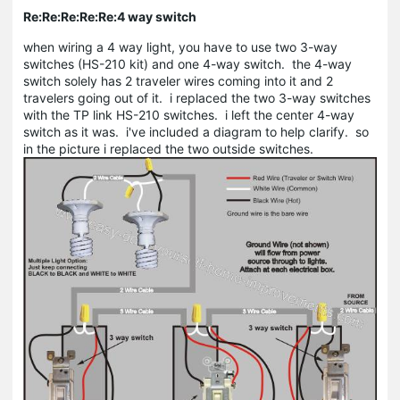
Re:Re:Re:Re:Re:4 way switch
when wiring a 4 way light, you have to use two 3-way
switches (HS-210 kit) and one 4-way switch. the 4-way
switch solely has 2 traveler wires coming into it and 2
travelers going out of it. i replaced the two 3-way switches
with the TP link HS-210 switches. i left the center 4-way
switch as it was. i've included a diagram to help clarify. so
in the picture i replaced the two outside switches.