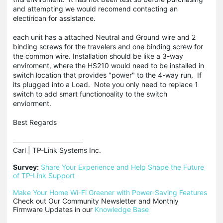
and attempting we would recomend contacting an
electirican for assistance.
each unit has a attached Neutral and Ground wire and 2
binding screws for the travelers and one binding screw for
the common wire. Installation should be like a 3-way
enviroment, where the HS210 would need to be installed in
switch location that provides "power" to the 4-way run, If
its plugged into a Load. Note you only need to replace 1
switch to add smart functionoality to the switch
enviorment.
Best Regards
Carl | TP-Link Systems Inc.

Survey:
Share Your Experience and Help Shape the Future 
of TP-Link Support
Make Your Home Wi-Fi Greener with Power-Saving Features
Check out Our Community Newsletter and Monthly 
Firmware Updates in our 
Knowledge Base