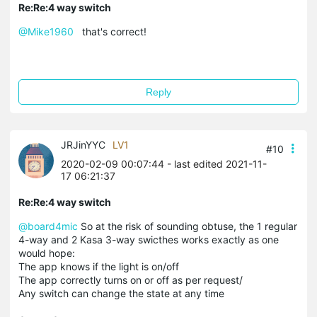
Re:Re:4 way switch
@Mike1960
that's correct!
Reply
JRJinYYC
LV1
#10
2020-02-09 00:07:44
- last edited 2021-11-
17 06:21:37
Re:Re:4 way switch
@board4mic
So at the risk of sounding obtuse, the 1 regular
4-way and 2 Kasa 3-way swicthes works exactly as one
would hope:
The app knows if the light is on/off
The app correctly turns on or off as per request/
Any switch can change the state at any time