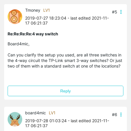
Tmoney
LV1
#5
2019-07-27 18:23:04
- last edited 2021-11-
17 06:21:37
Re:Re:Re:Re:4 way switch
Board4mic,
Can you clarify the setup you used, are all three switches in
the 4-way circuit the TP-Link smart 3-way switches? Or just
two of them with a standard switch at one of the locations?
Reply
board4mic
LV1
#6
2019-07-28 01:03:24
- last edited 2021-11-
17 06:21:37