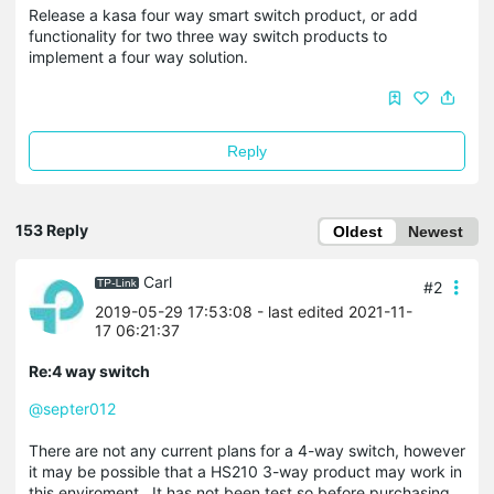
Release a kasa four way smart switch product, or add
functionality for two three way switch products to
implement a four way solution.
Reply
153 Reply
Oldest
Newest
Carl
#2
2019-05-29 17:53:08
- last edited 2021-11-
17 06:21:37
Re:4 way switch
@septer012
There are not any current plans for a 4-way switch, however
it may be possible that a HS210 3-way product may work in
this enviroment. It has not been test so before purchasing