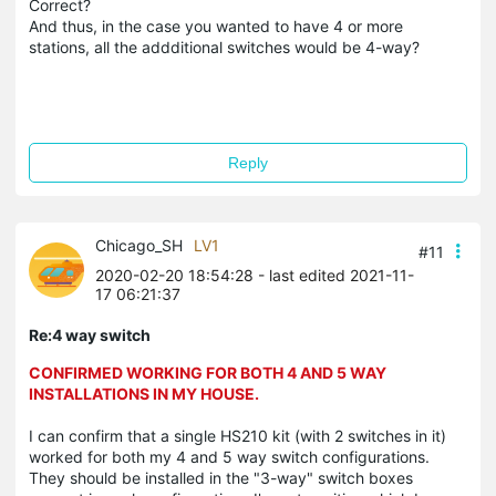
Correct?
And thus, in the case you wanted to have 4 or more
stations, all the addditional switches would be 4-way?
Reply
Chicago_SH
LV1
#11
2020-02-20 18:54:28
- last edited 2021-11-
17 06:21:37
Re:4 way switch
CONFIRMED WORKING FOR BOTH 4 AND 5 WAY
INSTALLATIONS IN MY HOUSE.
I can confirm that a single HS210 kit (with 2 switches in it)
worked for both my 4 and 5 way switch configurations.
They should be installed in the "3-way" switch boxes