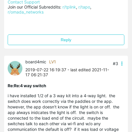
Contact Support
Join our Official Subreddits: 
r/tplink
, 
r/tapo
, 
r/omada_networks
Reply
board4mic
LV1
#3
2019-07-22 16:19:37
- last edited 2021-11-
17 06:21:37
Re:Re:4 way switch
i have installed 1/2 of a 3 way kit into a 4-way light. the
switch does work correctly via the paddles or the app.
however, the app doesn't know if the light is on or off. the
app always inidcates the light is off. the switch is
connected to the load end of the circuit. maybe the
switches talk to each other via wi-fi and w/o any
communication the default is off? if it was load or voltage