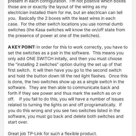
present in each configuration. I'm not positive which boxes
those are or exactly the layout of the wiring as my
electrician installed them for me, but an electrican can tell
you. Basically the 2 boxes with the least wires in each
case. For the other switch locations you use normal dumb
switches (the Kasa switches will know the on/off state from
the presence of power at one of the switches).
A KEY POINT:
In order for this to work correctly, you have to
set the switches as a pair in the software. This means you
only add ONE SWITCH initally, and then you must choose
the "installing 2 switches" option during the set up of that
first switch. It will then have you go to the second switch
and hold the button down till the red light flashes. Once this
is done, the two switches show up as a single switch in the
software. They are then able to communicate back and
forth if they see power and thus mark the switch as on or
off. If you fail to do this, you will have a number of issues
related to turning the lights on and off programatically. If
you do this wrong and you see two switches listed in the
software, you must go back and delete both switches and
start over.
Great job TP-Link for such a flexible product.