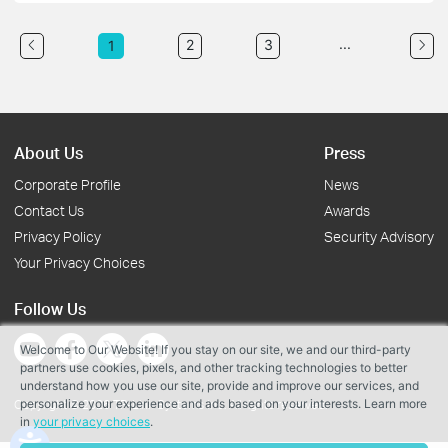
...
2
3
1
About Us
Press
Corporate Profile
News
Contact Us
Awards
Privacy Policy
Security Advisory
Your Privacy Choices
Follow Us
Welcome to Our Website! If you stay on our site, we and our third-party
partners use cookies, pixels, and other tracking technologies to better
understand how you use our site, provide and improve our services, and
personalize your experience and ads based on your interests. Learn more
Copyright © 2026 TP-Link Systems Inc. All rights reserved.
in
your privacy choices
.