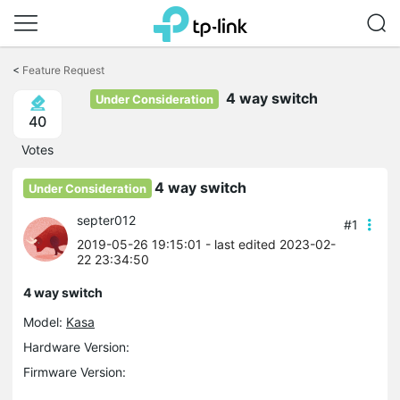
Click
to
<
Feature Request
skip
the
4 way switch
Under Consideration
navigation
40
bar
Votes
4 way switch
Under Consideration
septer012
#1
2019-05-26 19:15:01
- last edited 2023-02-
22 23:34:50
4 way switch
Model:
Kasa
Hardware Version:
Firmware Version: