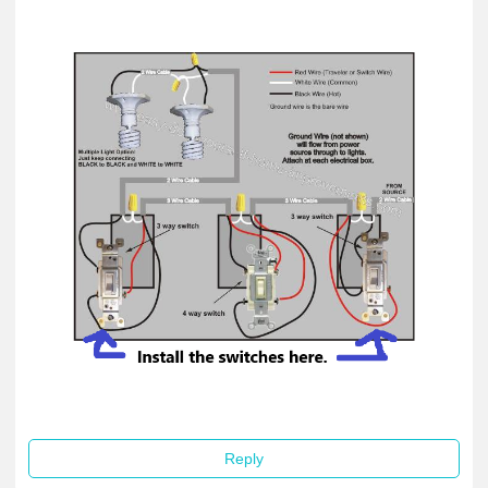
Reply