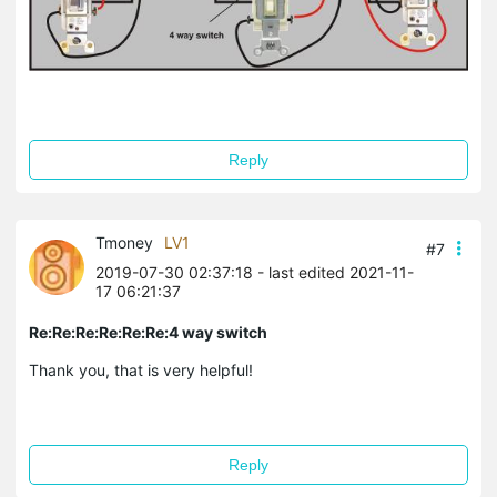
Reply
Tmoney
LV1
#7
2019-07-30 02:37:18
- last edited 2021-11-
17 06:21:37
Re:Re:Re:Re:Re:Re:4 way switch
Thank you, that is very helpful!
Reply