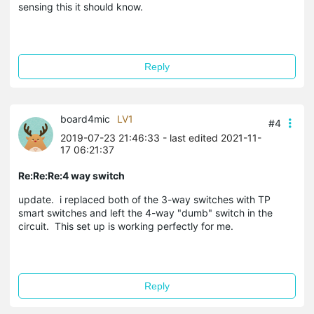
sensing this it should know.
Reply
board4mic
LV1
#4
2019-07-23 21:46:33
- last edited 2021-11-
17 06:21:37
Re:Re:Re:4 way switch
update. i replaced both of the 3-way switches with TP
smart switches and left the 4-way "dumb" switch in the
circuit. This set up is working perfectly for me.
Reply