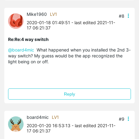
Mike1960
LV1
#8
2020-01-18 01:49:51
- last edited 2021-11-
17 06:21:37
Re:Re:4 way switch
@board4mic
What happened when you installed the 2nd 3-
way switch? My guess would be the app recognized the
light being on or off.
Reply
board4mic
LV1
#9
2020-01-20 16:53:13
- last edited 2021-11-
17 06:21:37