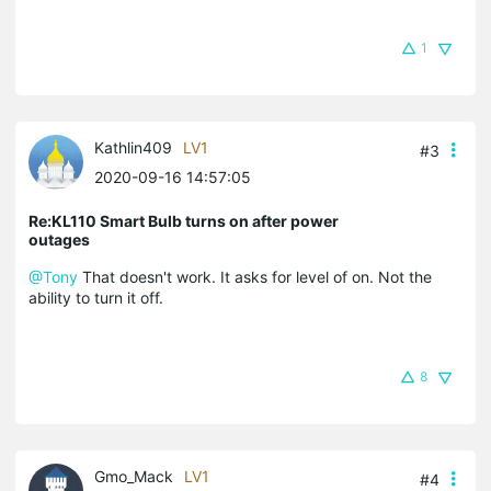
1
Kathlin409
LV1
#3
2020-09-16 14:57:05
Re:KL110 Smart Bulb turns on after power
outages
@Tony
That doesn't work. It asks for level of on. Not the
ability to turn it off.
8
Gmo_Mack
LV1
#4