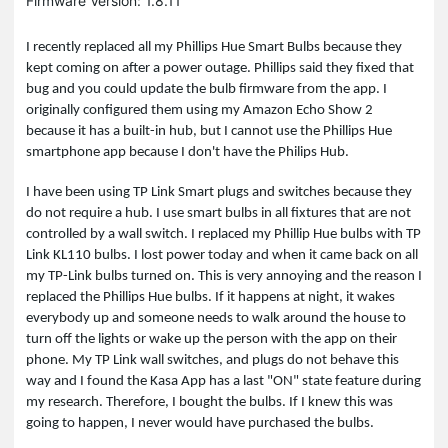
Firmware Version: 1.8.11
I recently replaced all my Phillips Hue Smart Bulbs because they
kept coming on after a power outage. Phillips said they fixed that
bug and you could update the bulb firmware from the app. I
originally configured them using my Amazon Echo Show 2
because it has a built-in hub, but I cannot use the Phillips Hue
smartphone app because I don't have the Philips Hub.
I have been using TP Link Smart plugs and switches because they
do not require a hub. I use smart bulbs in all fixtures that are not
controlled by a wall switch. I replaced my Phillip Hue bulbs with TP
Link KL110 bulbs. I lost power today and when it came back on all
my TP-Link bulbs turned on. This is very annoying and the reason I
replaced the Phillips Hue bulbs. If it happens at night, it wakes
everybody up and someone needs to walk around the house to
turn off the lights or wake up the person with the app on their
phone. My TP Link wall switches, and plugs do not behave this
way and I found the Kasa App has a last "ON" state feature during
my research. Therefore, I bought the bulbs. If I knew this was
going to happen, I never would have purchased the bulbs.