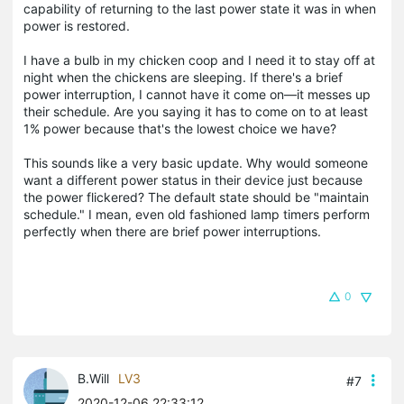
capability of returning to the last power state it was in when
power is restored.
I have a bulb in my chicken coop and I need it to stay off at
night when the chickens are sleeping. If there's a brief
power interruption, I cannot have it come on—it messes up
their schedule. Are you saying it has to come on to at least
1% power because that's the lowest choice we have?
This sounds like a very basic update. Why would someone
want a different power status in their device just because
the power flickered? The default state should be "maintain
schedule." I mean, even old fashioned lamp timers perform
perfectly when there are brief power interruptions.
0
B.Will
LV3
#7
2020-12-06 22:33:12