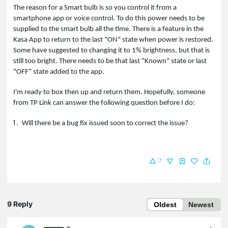
The reason for a Smart bulb is so you control it from a
smartphone app or voice control. To do this power needs to be
supplied to the smart bulb all the time. There is a feature in the
Kasa App to return to the last "ON" state when power is restored.
Some have suggested to changing it to 1% brightness, but that is
still too bright. There needs to be that last "Known" state or last
"OFF" state added to the app.
I'm ready to box then up and return them. Hopefully, someone
from TP Link can answer the following question before I do:
Will there be a bug fix issued soon to correct the issue?
7
9 Reply
Oldest
Newest