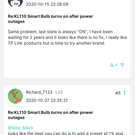
2020-10-15 22:28:09
Re:KL110 Smart Bulb turns on after power
outages
Same problem, last state is always "ON", I have been
waiting for 2 years and it looks like there is no fix, I really like
TP Link products but is time to try another brand.
4
Richard_T123
LV2
#5
2020-10-27 22:35:21
Re:KL110 Smart Bulb turns on after power
outages
@Gmo_Mack
looks like the best you can do is to add a preset at 1% and