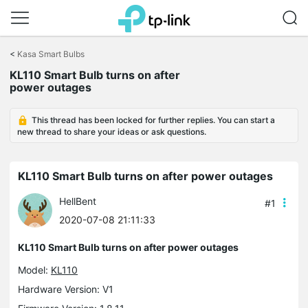
Click
to
<
Kasa Smart Bulbs
skip
the
KL110 Smart Bulb turns on after
navigation
power outages
bar
This thread has been locked for further replies. You can start a
new thread to share your ideas or ask questions.
KL110 Smart Bulb turns on after power outages
HellBent
#1
2020-07-08 21:11:33
KL110 Smart Bulb turns on after power outages
Model:
KL110
Hardware Version: V1