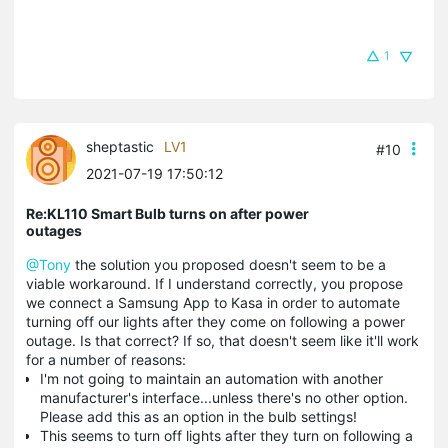
1
sheptastic
LV1
#10
2021-07-19 17:50:12
Re:KL110 Smart Bulb turns on after power
outages
@Tony
the solution you proposed doesn't seem to be a
viable workaround. If I understand correctly, you propose
we connect a Samsung App to Kasa in order to automate
turning off our lights after they come on following a power
outage. Is that correct? If so, that doesn't seem like it'll work
for a number of reasons:
I'm not going to maintain an automation with another
manufacturer's interface...unless there's no other option.
Please add this as an option in the bulb settings!
This seems to turn off lights after they turn on following a