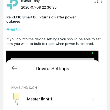
Tony
#2
2020-07-08 22:36:35
Re:KL110 Smart Bulb turns on after power
outages
@HellBent
If you go into the device settings you should be able to set
how you want to bulb to react when power is restored.