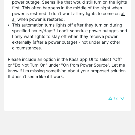
power outage. Seems like that would still turn on the lights
first. This often happens in the middle of the night when
power is restored. I don't want all my lights to come on
at
all
when power is restored.
This automation turns lights off after they turn on during
specified hours/days? I can't schedule power outages and
I only want lights to stay off when they receive power
externally (after a power outage) - not under any other
circumstances.
Please include an option in the Kasa app UI to select "Off"
or "Do Not Turn On" under "On from Power Source". Let me
know if I'm missing something about your proposed solution.
It doesn't seem like it'll work.
12