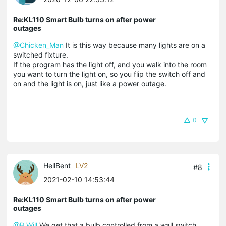
Re:KL110 Smart Bulb turns on after power
outages
@Chicken_Man
It is this way because many lights are on a
switched fixture.
If the program has the light off, and you walk into the room
you want to turn the light on, so you flip the switch off and
on and the light is on, just like a power outage.
0
HellBent
LV2
#8
2021-02-10 14:53:44
Re:KL110 Smart Bulb turns on after power
outages
@B.Will
We get that a bulb controlled from a wall switch