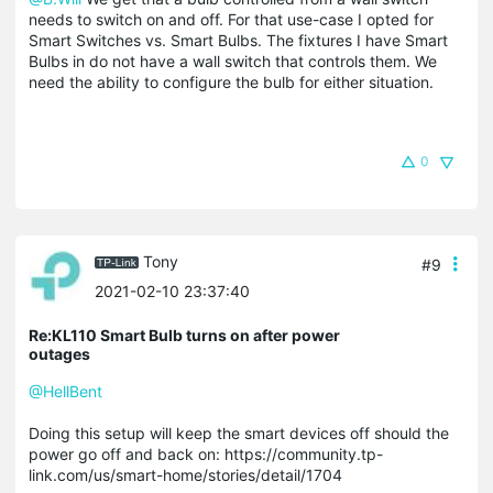
needs to switch on and off. For that use-case I opted for
Smart Switches vs. Smart Bulbs. The fixtures I have Smart
Bulbs in do not have a wall switch that controls them. We
need the ability to configure the bulb for either situation.
0
Tony
#9
2021-02-10 23:37:40
Re:KL110 Smart Bulb turns on after power
outages
@HellBent
Doing this setup will keep the smart devices off should the
power go off and back on: https://community.tp-
link.com/us/smart-home/stories/detail/1704