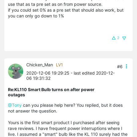
use that as ta pre set as on from power source.
if you could set 0% as a pre set that should also work, but
you can only go down to 1%
2
Chicken_Man
LV1
#6
2020-12-06 19:29:25
- last edited 2020-12-
06 19:31:32
Re:KL110 Smart Bulb turns on after power
outages
@Tony
can you please help here? You replied, but it does
not answer the question.
Yours is the first smart product I purchased after seeing
rave reviews. I have frequent power interruptions where I
live. I assumed a "smart" bulb like the KL 110 surely had the