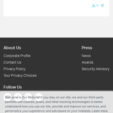
0
About Us
Press
Corporate Profile
News
Contact Us
Awards
Privacy Policy
Security Advisory
Your Privacy Choices
Follow Us
Welcome to Our Website! If you stay on our site, we and our third-party
partners use cookies, pixels, and other tracking technologies to better
understand how you use our site, provide and improve our services, and
personalize your experience and ads based on your interests. Learn more
Copyright © 2026 TP-Link Systems Inc. All rights reserved.