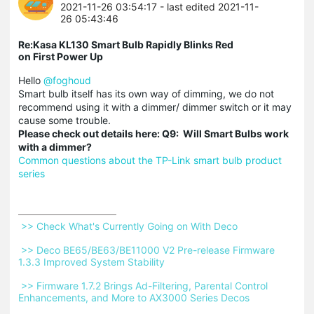
2021-11-26 03:54:17
- last edited 2021-11-
26 05:43:46
Re:Kasa KL130 Smart Bulb Rapidly Blinks Red
on First Power Up
Hello
@foghoud
Smart bulb itself has its own way of dimming, we do not
recommend using it with a dimmer/ dimmer switch or it may
cause some trouble.
Please check out details here: Q9: Will Smart Bulbs work
with a dimmer?
Common questions about the TP-Link smart bulb product
series
 >> Check What's Currently Going on With Deco 
 >> Deco BE65/BE63/BE11000 V2 Pre-release Firmware 
1.3.3 Improved System Stability 
 >> Firmware 1.7.2 Brings Ad-Filtering, Parental Control 
Enhancements, and More to AX3000 Series Decos 