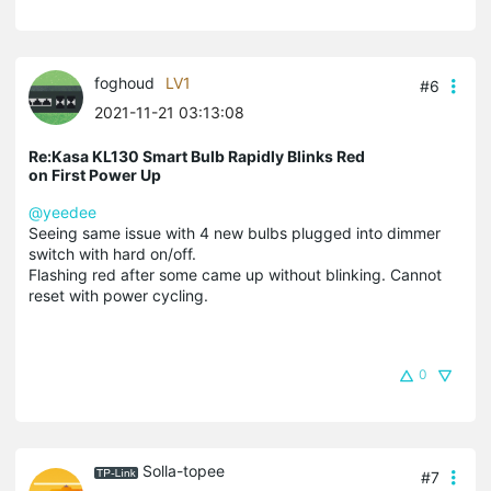
foghoud
LV1
#6
2021-11-21 03:13:08
Re:Kasa KL130 Smart Bulb Rapidly Blinks Red
on First Power Up
@yeedee
Seeing same issue with 4 new bulbs plugged into dimmer
switch with hard on/off.
Flashing red after some came up without blinking. Cannot
reset with power cycling.
0
Solla-topee
#7