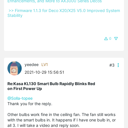
Enhancements, and More to AX3000 Series Decos 
 >> Firmware 1.1.3 for Deco X20/X25 V5.0 Improved System 
Stability 
0
yeedee
LV1
#3
2021-10-29 15:56:51
Re:Kasa KL130 Smart Bulb Rapidly Blinks Red
on First Power Up
@Solla-topee
Thank you for the reply.
Other bulbs work fine in the ceiling fan. The fan still works
with the smart bulbs in. It happens if I have one bulb in, or
all 3. I will take a video and reply soon.