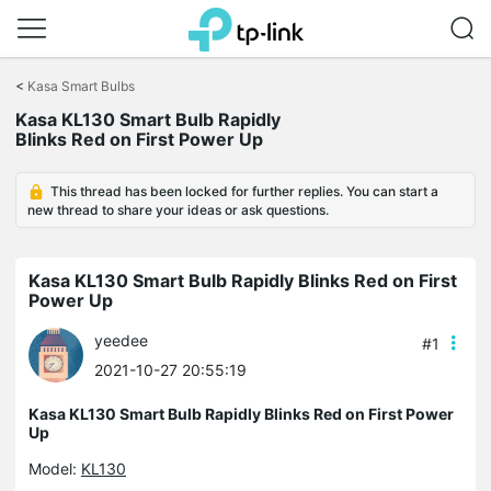
Click
to
<
Kasa Smart Bulbs
skip
the
Kasa KL130 Smart Bulb Rapidly
navigation
Blinks Red on First Power Up
bar
This thread has been locked for further replies. You can start a
new thread to share your ideas or ask questions.
Kasa KL130 Smart Bulb Rapidly Blinks Red on First
Power Up
yeedee
#1
2021-10-27 20:55:19
Kasa KL130 Smart Bulb Rapidly Blinks Red on First Power
Up
Model:
KL130