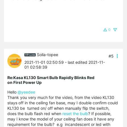
0
Solla-topee
#5
2021-11-01 02:50:59
- last edited 2021-11-
01 02:58:39
Re:Kasa KL130 Smart Bulb Rapidly Blinks Red
on First Power Up
Hello
@yeedee
Thank you very much for the video, from the video KL130
stays off in the ceiling fan base, may I double confirm could
KL130 be turned on/ off when manually flip the switch,
does the bulb flash red when
reset the bulb
? If possible,
may I know the model of your ceiling fan does it have any
requirement for the bulb? e.g incandescent or led with