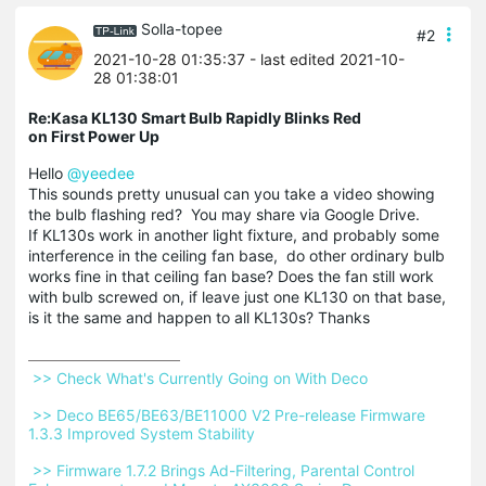
Solla-topee
#2
2021-10-28 01:35:37
- last edited 2021-10-
28 01:38:01
Re:Kasa KL130 Smart Bulb Rapidly Blinks Red
on First Power Up
Hello
@yeedee
This sounds pretty unusual can you take a video showing
the bulb flashing red? You may share via Google Drive.
If KL130s work in another light fixture, and probably some
interference in the ceiling fan base, do other ordinary bulb
works fine in that ceiling fan base? Does the fan still work
with bulb screwed on, if leave just one KL130 on that base,
is it the same and happen to all KL130s? Thanks
 >> Check What's Currently Going on With Deco 
 >> Deco BE65/BE63/BE11000 V2 Pre-release Firmware 
1.3.3 Improved System Stability 
 >> Firmware 1.7.2 Brings Ad-Filtering, Parental Control 