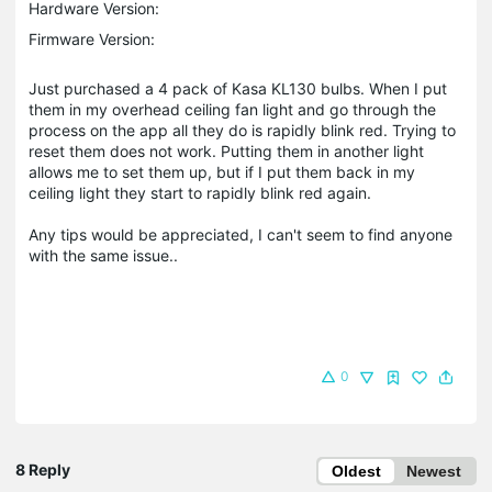
Hardware Version:
Firmware Version:
Just purchased a 4 pack of Kasa KL130 bulbs. When I put
them in my overhead ceiling fan light and go through the
process on the app all they do is rapidly blink red. Trying to
reset them does not work. Putting them in another light
allows me to set them up, but if I put them back in my
ceiling light they start to rapidly blink red again.
Any tips would be appreciated, I can't seem to find anyone
with the same issue..
0
8 Reply
Oldest
Newest