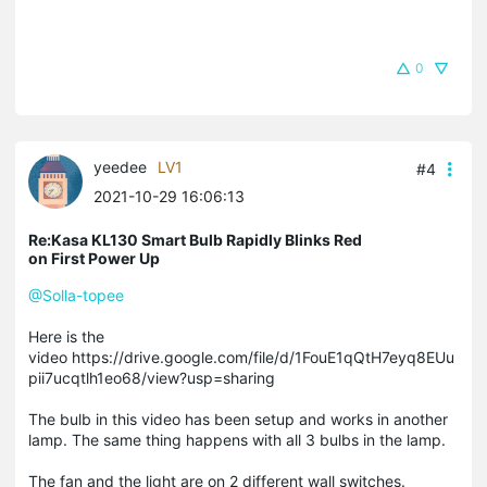
0
yeedee
LV1
#4
2021-10-29 16:06:13
Re:Kasa KL130 Smart Bulb Rapidly Blinks Red
on First Power Up
@Solla-topee
Here is the
video https://drive.google.com/file/d/1FouE1qQtH7eyq8EUu
pii7ucqtlh1eo68/view?usp=sharing
The bulb in this video has been setup and works in another
lamp. The same thing happens with all 3 bulbs in the lamp.
The fan and the light are on 2 different wall switches.