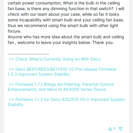
certain power consumption; What is the bulb in the ceiling
fan base, is there any dimming function in that switch? I will
check with our team about your case, while so far it looks
some incapability with smart bulb and your ceiling fan base,
thus we recommend using the smart bulb with other light
fixture.
Anyone who has more idea about the smart bulb and ceiling
fan , welcome to leave your insights below. Thank you.
 >> Check What's Currently Going on With Deco 
 >> Deco BE65/BE63/BE11000 V2 Pre-release Firmware 
1.3.3 Improved System Stability 
 >> Firmware 1.7.2 Brings Ad-Filtering, Parental Control 
Enhancements, and More to AX3000 Series Decos 
 >> Firmware 1.1.3 for Deco X20/X25 V5.0 Improved System 
Stability 
0