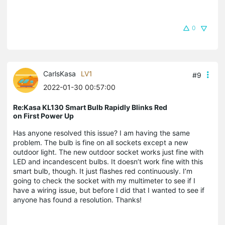
0
CarlsKasa
LV1
#9
2022-01-30 00:57:00
Re:Kasa KL130 Smart Bulb Rapidly Blinks Red
on First Power Up
Has anyone resolved this issue? I am having the same
problem. The bulb is fine on all sockets except a new
outdoor light. The new outdoor socket works just fine with
LED and incandescent bulbs. It doesn’t work fine with this
smart bulb, though. It just flashes red continuously. I’m
going to check the socket with my multimeter to see if I
have a wiring issue, but before I did that I wanted to see if
anyone has found a resolution. Thanks!