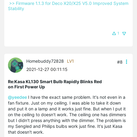
 >> Firmware 1.1.3 for Deco X20/X25 V5.0 Improved System 
Stability 
1
Homebuddy72828
LV1
#8
2021-12-27 00:11:15
Re:Kasa KL130 Smart Bulb Rapidly Blinks Red
on First Power Up
@yeedee
I have the exact same problem. It's not even in a
fan fixture. Just on my ceiling. I was able to take it down
and put it on a lamp and it works just fine. But when I put it
on the ceiling to doesn't work. The ceiling one has dimmers
but I didn't press anything with the dimmer. The problem is
my Sengled and Philips bulbs work just fine. It's just Kasa
that doesn't work.