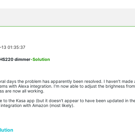
6-13 01:35:37
on HS220 dimmer
-Solution
eral days the problem has apparently been resolved. I haven't made
s with Alexa integration. I'm now able to adjust the brighness from
ss are now all working.
de to the Kasa app (but it doesn't appear to have been updated in th
integration with Amazon (most likely).
ution