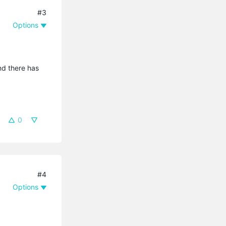
#3
Options
And there has
0
#4
Options