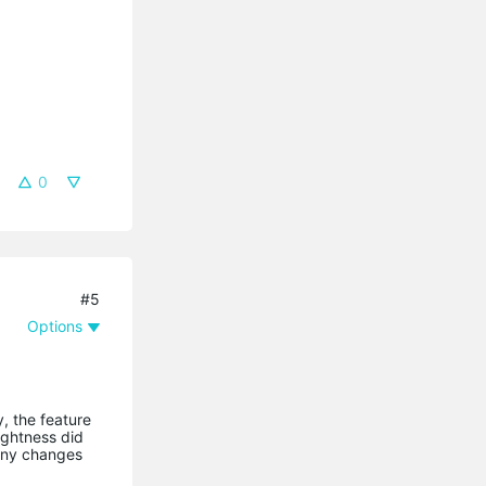
0
#5
Options
, the feature
ightness did
 any changes