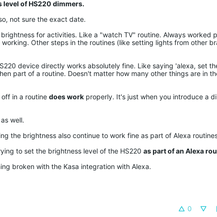
s level of HS220 dimmers.
o, not sure the exact date.
c brightness for activities. Like a "watch TV" routine. Always worked p
orking. Other steps in the routines (like setting lights from other br
HS220 device directly works absolutely fine. Like saying 'alexa, set t
t when part of a routine. Doesn't matter how many other things are in t
off in a routine
does work
properly. It's just when you introduce a di
as well.
ng the brightness also continue to work fine as part of Alexa routines
rying to set the brightness level of the HS220
as part of an Alexa rou
ing broken with the Kasa integration with Alexa.
0