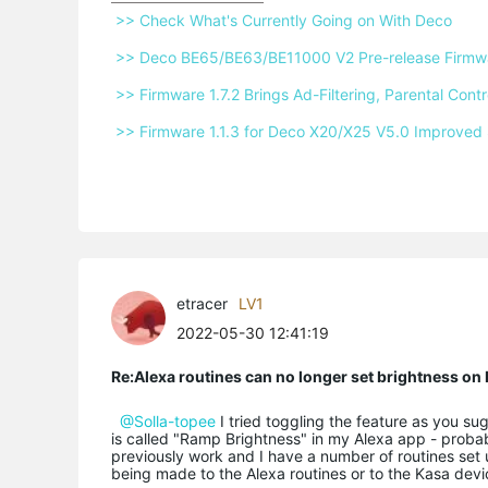
 >> Check What's Currently Going on With Deco 
 >> Deco BE65/BE63/BE11000 V2 Pre-release Firmwar
 >> Firmware 1.7.2 Brings Ad-Filtering, Parental Co
 >> Firmware 1.1.3 for Deco X20/X25 V5.0 Improved 
etracer
LV1
2022-05-30 12:41:19
Re:Alexa routines can no longer set brightness o
@Solla-topee
I tried toggling the feature as you su
is called "Ramp Brightness" in my Alexa app - probabl
previously work and I have a number of routines set 
being made to the Alexa routines or to the Kasa devi