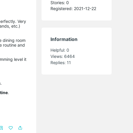
Stories: 0
Registered: 2021-12-22
erfectly. Very
ands, etc.)
Information
he dining room
he routine and
Helpful:
0
Views:
6464
mming level it
Replies:
11
.
tine
.