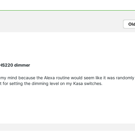
Ol
n HS220 dimmer
g my mind because the Alexa routine would seem like it was randomly
t for setting the dimming level on my Kasa switches.