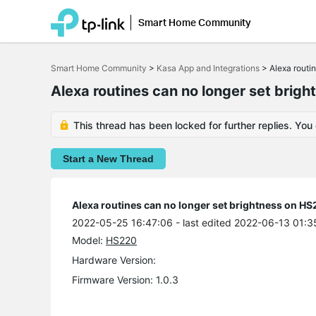
Smart Home Community
Click
to
Smart Home Community
>
Kasa App and Integrations
>
Alexa routi
skip
the
Alexa routines can no longer set bri
navigation
bar
This thread has been locked for further replies. You
Start a New Thread
Alexa routines can no longer set brightness on H
2022-05-25 16:47:06
- last edited 2022-06-13 01:3
Model:
HS220
Hardware Version:
Firmware Version: 1.0.3