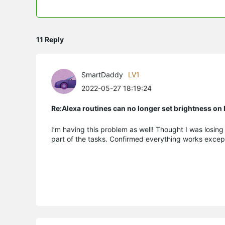
11 Reply
SmartDaddy
LV1
2022-05-27 18:19:24
Re:Alexa routines can no longer set brightness o
I’m having this problem as well! Thought I was losin
part of the tasks. Confirmed everything works excep