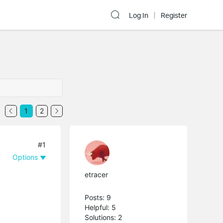
Log In
Register
1
2
#1
Options
etracer
Posts: 9
Helpful: 5
Solutions: 2