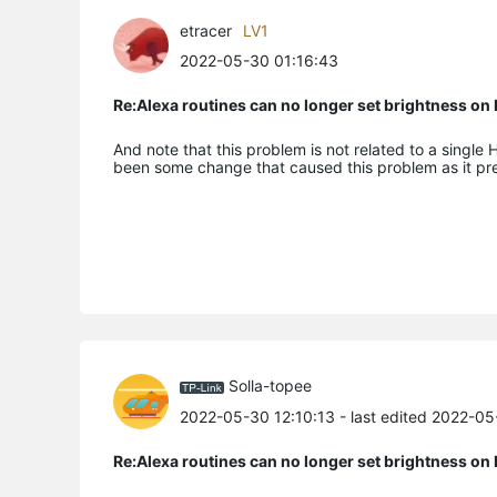
etracer
LV1
2022-05-30 01:16:43
Re:Alexa routines can no longer set brightness o
And note that this problem is not related to a single 
been some change that caused this problem as it pr
Solla-topee
2022-05-30 12:10:13
- last edited 2022-0
Re:Alexa routines can no longer set brightness o