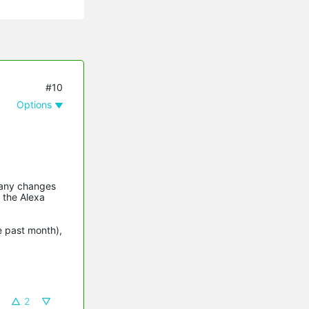
#10
Options
 any changes
 the Alexa
e past month),
2