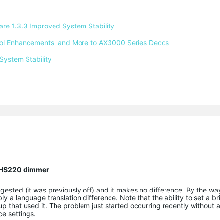
e 1.3.3 Improved System Stability 
ntrol Enhancements, and More to AX3000 Series Decos 
System Stability 
n HS220 dimmer
ggested (it was previously off) and it makes no difference. By the way
y a language translation difference. Note that the ability to set a br
up that used it. The problem just started occurring recently without
ce settings.