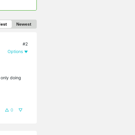
dest
Newest
#2
Options
 only doing
0