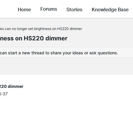
Forums
Home
Stories
Knowledge Base
nes can no longer set brightness on HS220 dimmer
ghtness on HS220 dimmer
 can start a new thread to share your ideas or ask questions.
S220 dimmer
5:37