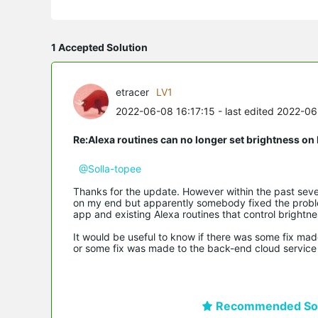
1 Accepted Solution
etracer
LV1
2022-06-08 16:17:15
- last edited 2022-0
Re:Alexa routines can no longer set brightness 
@Solla-topee
Thanks for the update. However within the past sev
on my end but apparently somebody fixed the problem
app and existing Alexa routines that control brightne
It would be useful to know if there was some fix ma
or some fix was made to the back-end cloud service 
Recommended Sol