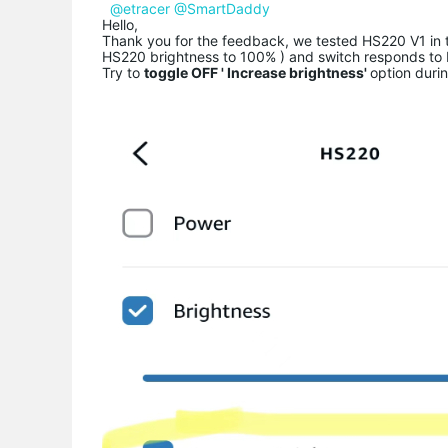
@etracer
@SmartDaddy
Hello,
Thank you for the feedback, we tested HS220 V1 in th
HS220 brightness to 100% ) and switch responds to
Try to
toggle OFF ' Increase brightness'
option durin