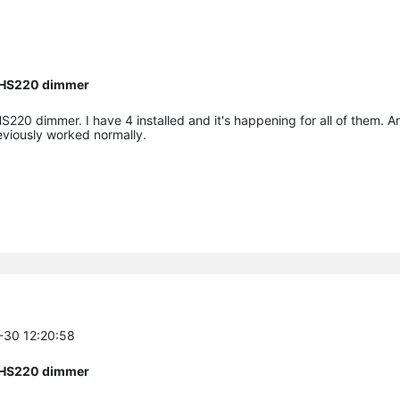
n HS220 dimmer
HS220 dimmer. I have 4 installed and it's happening for all of them. 
eviously worked normally.
5-30 12:20:58
n HS220 dimmer