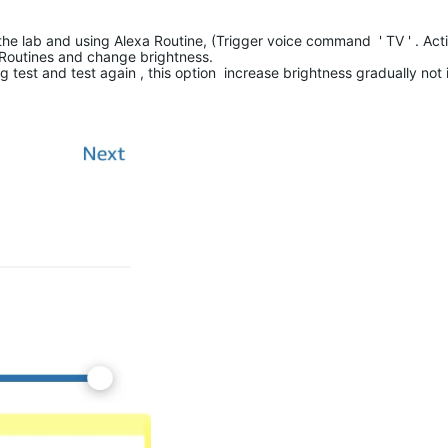
e lab and using Alexa Routine, (Trigger voice command ' TV ' . Acti
 Routines and change brightness.
g test and test again , this option increase brightness gradually not 