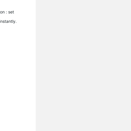
on : set
instantly.