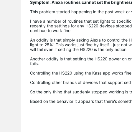
Symptom: Alexa routines cannot set the brightnes
This problem started happening in the past week or s
I have a number of routines that set lights to specifi
recently the settings for any HS220 devices stopped w
continue to work fine.
An oddity is that simply asking Alexa to control the 
light to 25%'. This works just fine by itself - just no
will fail even if setting the HS220 is the only action.
Another oddity is that setting the HS220 power on or 
fails.
Controlling the HS220 using the Kasa app works fine 
Controlling other brands of devices that support setti
So the only thing that suddenly stopped working is t
Based on the behavior it appears that there's someth