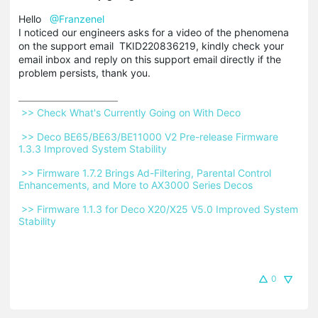
Hello
@Franzenel
I noticed our engineers asks for a video of the phenomena
on the support email TKID220836219, kindly check your
email inbox and reply on this support email directly if the
problem persists, thank you.
 >> Check What's Currently Going on With Deco 
 >> Deco BE65/BE63/BE11000 V2 Pre-release Firmware 
1.3.3 Improved System Stability 
 >> Firmware 1.7.2 Brings Ad-Filtering, Parental Control 
Enhancements, and More to AX3000 Series Decos 
 >> Firmware 1.1.3 for Deco X20/X25 V5.0 Improved System 
Stability 
0