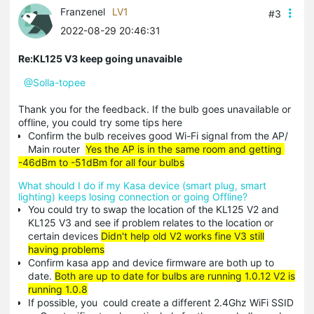
Franzenel
LV1
#3
2022-08-29 20:46:31
Re:KL125 V3 keep going unavaible
@Solla-topee
Thank you for the feedback. If the bulb goes unavailable or
offline, you could try some tips here
Confirm the bulb receives good Wi-Fi signal from the AP/
Main router
Yes the AP is in the same room and getting
-46dBm to -51dBm for all four bulbs
What should I do if my Kasa device (smart plug, smart
lighting) keeps losing connection or going Offline?
You could try to swap the location of the KL125 V2 and
KL125 V3 and see if problem relates to the location or
certain devices
Didn't help old V2 works fine V3 still
having problems
Confirm kasa app and device firmware are both up to
date.
Both are up to date for bulbs are running 1.0.12 V2 is
running 1.0.8
If possible, you could create a different 2.4Ghz WiFi SSID