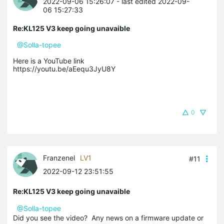
2022-09-06 15:26:07
- last edited 2022-09-
06 15:27:33
Re:KL125 V3 keep going unavaible
@Solla-topee
Here is a YouTube link
https://youtu.be/aEequ3JyU8Y
0
Franzenel
LV1
#11
2022-09-12 23:51:55
Re:KL125 V3 keep going unavaible
@Solla-topee
Did you see the video? Any news on a firmware update or