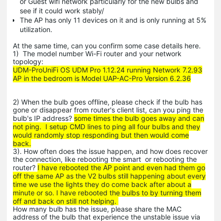
or Guest wifi network particularly for the new bulbs and
see if it could work stably/
The AP has only 11 devices on it and is only running at 5%
utilization.
At the same time, can you confirm some case details here.
1) The model number Wi-Fi router and your network
topology:
UDM-ProUniFi OS UDM Pro 1.12.24 running Network 7.2.93
AP in the bedroom is Model UAP-AC-Pro Version 6.2.36
2) When the bulb goes offline, please check if the bulb has
gone or disappear from router's client list, can you ping the
bulb's IP address?
some times the bulb goes away and can
not ping. I setup CMD lines to ping all four bulbs and they
would randomly stop responding but then would come
back.
3). How often does the issue happen, and how does recover
the connection, like rebooting the smart or rebooting the
router?
I have rebooted the AP point and even had them go
off the same AP as the V2 bulbs still happening about every
time we use the lights they do come back after about a
minute or so. I have rebooted the bulbs to by turning them
off and back on still not helping.
How many bulb has the issue, please share the MAC
address of the bulb that experience the unstable issue via