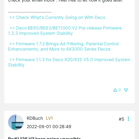
 >> Check What's Currently Going on With Deco 
 >> Deco BE65/BE63/BE11000 V2 Pre-release Firmware 
1.3.3 Improved System Stability 
 >> Firmware 1.7.2 Brings Ad-Filtering, Parental Control 
Enhancements, and More to AX3000 Series Decos 
 >> Firmware 1.1.3 for Deco X20/X25 V5.0 Improved System 
Stability 
0
RDBuch
LV1
#5
2022-09-01 00:28:49
Re:KL125 V3 keep going unavaible