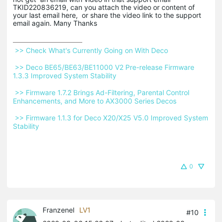
TKID220836219, can you attach the video or content of
your last email here, or share the video link to the support
email again. Many Thanks
 >> Check What's Currently Going on With Deco 
 >> Deco BE65/BE63/BE11000 V2 Pre-release Firmware 
1.3.3 Improved System Stability 
 >> Firmware 1.7.2 Brings Ad-Filtering, Parental Control 
Enhancements, and More to AX3000 Series Decos 
 >> Firmware 1.1.3 for Deco X20/X25 V5.0 Improved System 
Stability 
0
Franzenel
LV1
#10