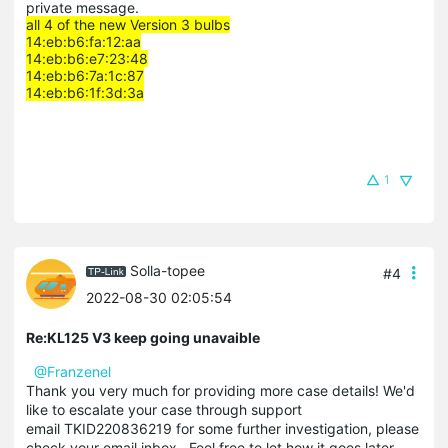
private message.
all 4 of the new Version 3 bulbs
14:eb:b6:fa:12:aa
14:eb:b6:e7:23:48
14:eb:b6:7a:1c:87
14:eb:b6:1f:3d:3a
1
Solla-topee
#4
2022-08-30 02:05:54
Re:KL125 V3 keep going unavaible
@Franzenel
Thank you very much for providing more case details! We'd
like to escalate your case through support
email TKID220836219 for some further investigation, please
check your email inbox . Feel free to let how it goes later.