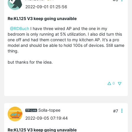
2022-09-01 01:25:56
Re:KL125 V3 keep going unavaible
@RDBuch
I have three wired AP and the one in my
bedroom is only running at 5% utilization. I also did turn this
one off and had them connect to my kitchen AP. It's a pro
model and should be able to hold 100s of devices. Still same
thing.
but thanks for the idea.
0
Solla-topee
#7
2022-09-05 07:19:44
Re:KL125 V3 keep going unavaible