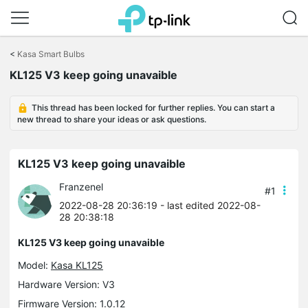
Click
to
<
Kasa Smart Bulbs
skip
the
KL125 V3 keep going unavaible
navigation
bar
This thread has been locked for further replies. You can start a
new thread to share your ideas or ask questions.
KL125 V3 keep going unavaible
Franzenel
#1
2022-08-28 20:36:19
- last edited 2022-08-
28 20:38:18
KL125 V3 keep going unavaible
Model:
Kasa KL125
Hardware Version: V3
Firmware Version: 1.0.12