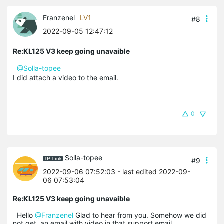
Franzenel
LV1
#8
2022-09-05 12:47:12
Re:KL125 V3 keep going unavaible
@Solla-topee
I did attach a video to the email.
0
Solla-topee
#9
2022-09-06 07:52:03
- last edited 2022-09-
06 07:53:04
Re:KL125 V3 keep going unavaible
Hello
@Franzenel
Glad to hear from you. Somehow we did
not get an email with video in that support email