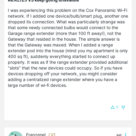
I was experiencing this problem on the Cox Panoramic Wi-Fi
network. If I added one device/bulb/smart plug, another one
dropped its connection. What was particularly strange was
that some newly connected bulbs would connect to the
Garage range extender (more than 100 ft away!), not the
Gateway that resided in the house. The simple answer is
that the Gateway was maxed. When I added a range
extender pod into the house (mind you my apartment is only
400 sq ft), suddenly everything started to connect up
properly. It was as if the range extender provided additional
"slots" that the new devices could occupy. So if you have
devices dropping off your network, you might consider
adding a centralized range extender where you have a
large number of wi-fi devices.
0
Franzenel
LV1
#6