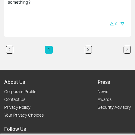
something?
0
2
1
About Us
Press
Corporate Profile
News
Contact Us
Awards
Privacy Policy
Security Advisory
Your Privacy Choices
Follow Us