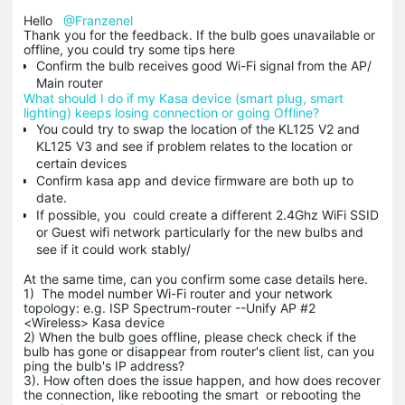
Hello
@Franzenel
Thank you for the feedback. If the bulb goes unavailable or
offline, you could try some tips here
Confirm the bulb receives good Wi-Fi signal from the AP/
Main router
What should I do if my Kasa device (smart plug, smart
lighting) keeps losing connection or going Offline?
You could try to swap the location of the KL125 V2 and
KL125 V3 and see if problem relates to the location or
certain devices
Confirm kasa app and device firmware are both up to
date.
If possible, you could create a different 2.4Ghz WiFi SSID
or Guest wifi network particularly for the new bulbs and
see if it could work stably/
At the same time, can you confirm some case details here.
1) The model number Wi-Fi router and your network
topology: e.g. ISP Spectrum-router --Unify AP #2
<Wireless> Kasa device
2) When the bulb goes offline, please check check if the
bulb has gone or disappear from router's client list, can you
ping the bulb's IP address?
3). How often does the issue happen, and how does recover
the connection, like rebooting the smart or rebooting the