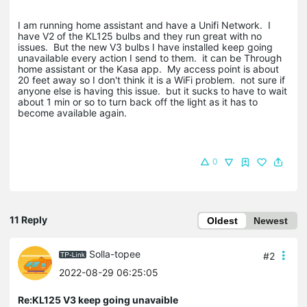
I am running home assistant and have a Unifi Network. I
have V2 of the KL125 bulbs and they run great with no
issues. But the new V3 bulbs I have installed keep going
unavailable every action I send to them. it can be Through
home assistant or the Kasa app. My access point is about
20 feet away so I don't think it is a WiFi problem. not sure if
anyone else is having this issue. but it sucks to have to wait
about 1 min or so to turn back off the light as it has to
become available again.
0
11 Reply
Oldest
Newest
Solla-topee
#2
2022-08-29 06:25:05
Re:KL125 V3 keep going unavaible