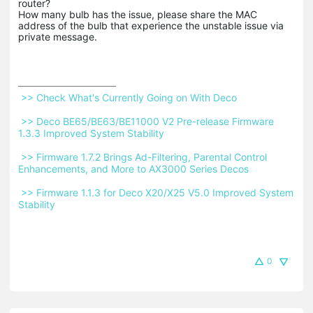
router?
How many bulb has the issue, please share the MAC
address of the bulb that experience the unstable issue via
private message.
 >> Check What's Currently Going on With Deco 
 >> Deco BE65/BE63/BE11000 V2 Pre-release Firmware 
1.3.3 Improved System Stability 
 >> Firmware 1.7.2 Brings Ad-Filtering, Parental Control 
Enhancements, and More to AX3000 Series Decos 
 >> Firmware 1.1.3 for Deco X20/X25 V5.0 Improved System 
Stability 
0